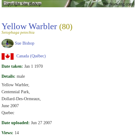
Copyright Sue Bishop
Birdviewing.com
Yellow Warbler
(80)
Setophaga petechia
Sue Bishop
Canada (Québec)
Date taken:
Jan 1 1970
Details:
male
Yellow Warbler,
Centennial Park,
Dollard-Des-Ormeaux,
June 2007
Quebec
Date uploaded:
Jun 27 2007
Views:
14