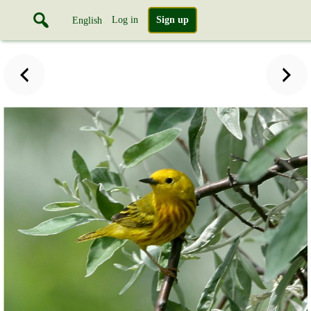
Log in
Sign up
English