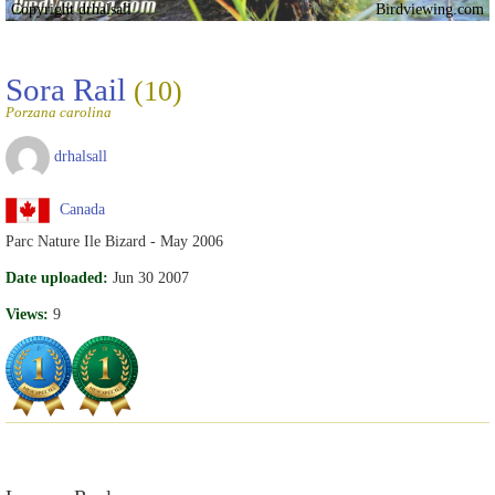
Copyright drhalsall
Birdviewing.com
Sora Rail
(10)
Porzana carolina
drhalsall
Canada
Parc Nature Ile Bizard - May 2006
Date uploaded:
Jun 30 2007
Views:
9