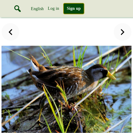
Log in
Sign up
English