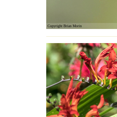
Copyright Brian Morin