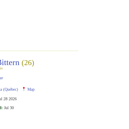
Bittern
(26)
is
ur
a (Québec)
Map
ul 28 2026
d:
Jul 30