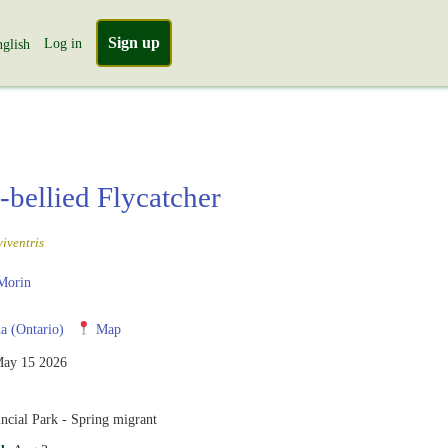
Sign up
Log in
glish
-bellied Flycatcher
iventris
Morin
 (Ontario)
Map
ay 15 2026
ncial Park - Spring migrant