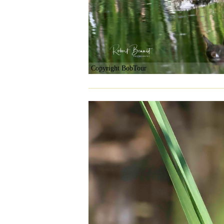
Copyright BobTour