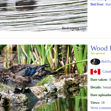
BobTour
: tha
Birdviewing.com
Wood 
Aix sponsa
BobTo
Canad
Date taken:
J
Details:
femal
Date uploade
Views:
18
Write commen