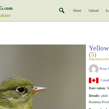
G
.com
About
Upload
En
tabase
Yellow
(5)
Empidonax flav
Brian 
Canada
Date taken:
M
Details:
adult
Rondeau Provi