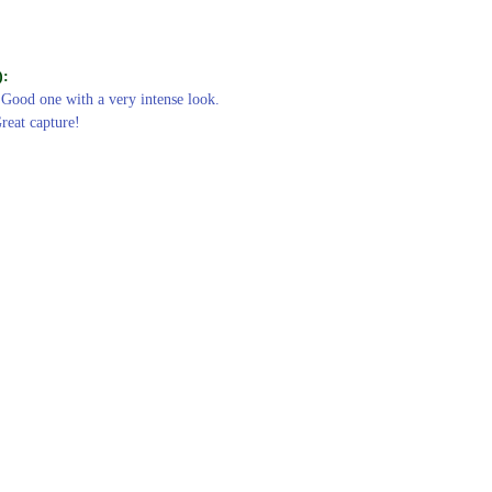
):
 Good one with a very intense look.
Great capture!