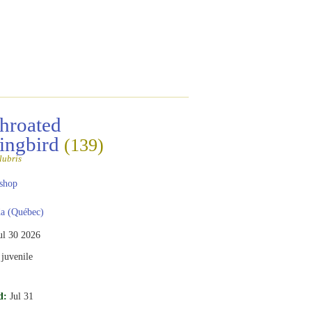
hroated
ngbird
(139)
lubris
shop
a (Québec)
ul 30 2026
juvenile
d:
Jul 31