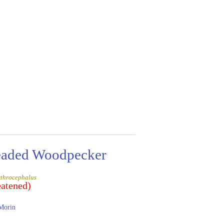
eaded Woodpecker
ythrocephalus
eatened)
Morin