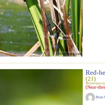
Birdviewing.com
Red-h
(21)
Melanerpes er
(Near-thr
Brian 