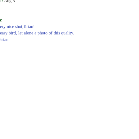
d:
Aug 3
):
Very nice shot,Brian!
easy bird, let alone a photo of this quality.
Brian