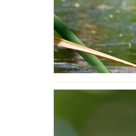
Copyright BobTour