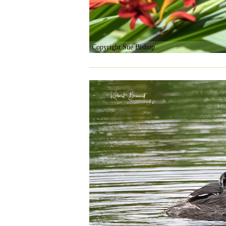
Copyright Sue Bishop