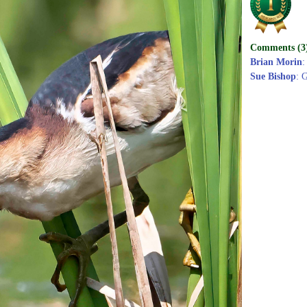
Comments (3
Brian Morin
:
Sue Bishop
: 