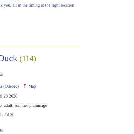
nk you, all in the timing at the right location
Duck
(114)
ur
a (Québec)
Map
ul 28 2026
e, adult, summer plummage
d:
Jul 30
ts