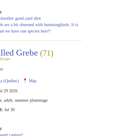
):
 Another good yard shot.
We are a bit obsessed with hummingbirds. It is
hat we have one species here!!
illed Grebe
(71)
diceps
ur
a (Québec)
Map
ul 29 2026
e, adult, summer plummage
d:
Jul 30
):
Sweet capture!