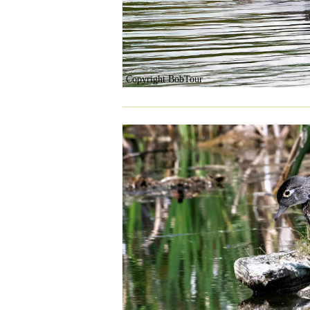
Copyright BobTour