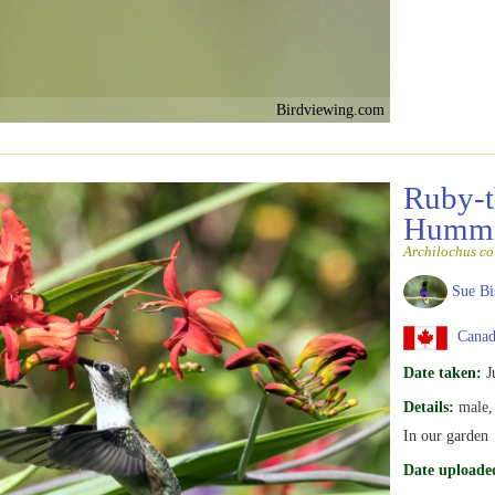
Birdviewing.com
Ruby-t
Hummi
Archilochus co
Sue Bi
Canad
Date taken:
J
Details:
male, 
In our garden
Date uploade