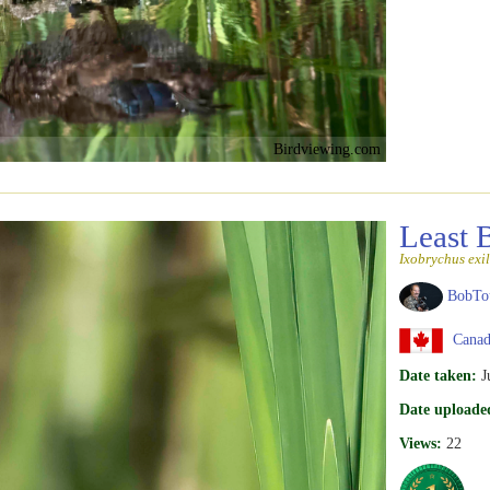
Birdviewing.com
Least 
Ixobrychus exil
BobTo
Canad
Date taken:
J
Date uploade
Views:
22