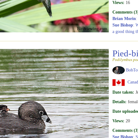
Views:
16
Comments (3
Brian Morin
:
Sue Bishop
: 
Birdviewing.com
a good thing t
Pied-b
Podilymbus po
BobTo
Canad
Date taken:
J
Details:
femal
Date uploade
Views:
20
Comments (3
Sue Bishop
: 