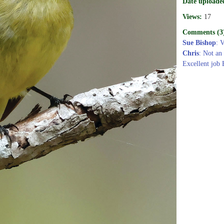
Date uploade
Views:
17
Comments (3
Sue Bishop
: 
Chris
: Not an 
Excellent job 