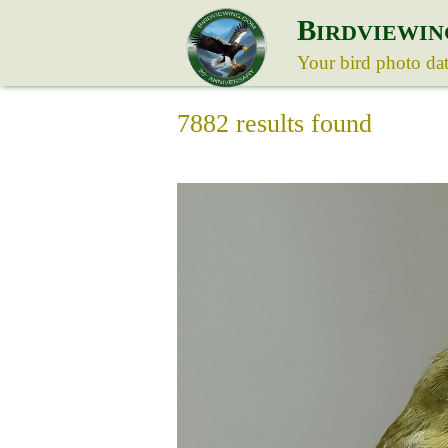
B
IRDVIEWIN
Your bird photo da
7882 results found