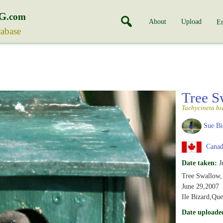
G
.com
About
Upload
En
tabase
Tree 
Tachycineta bi
Sue Bi
Canad
Date taken:
J
Tree Swallow,
June 29,2007
Ile Bizard,Qu
Date uploade