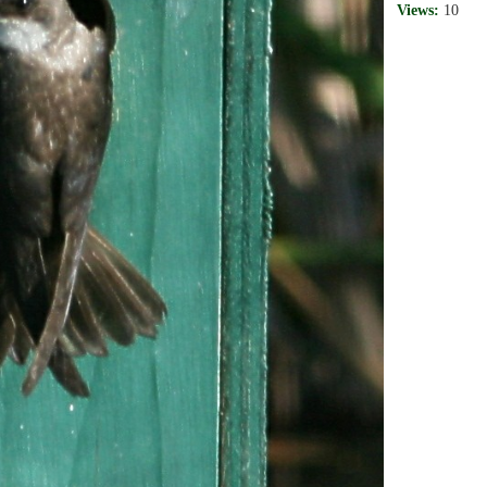
Views:
10