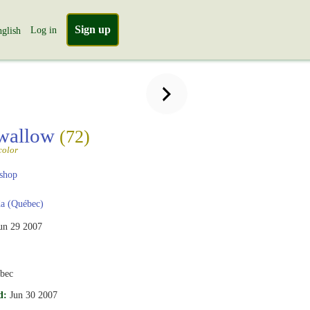
Sign up
Log in
glish
Swallow
(72)
color
shop
a (Québec)
un 29 2007
ebec
d:
Jun 30 2007