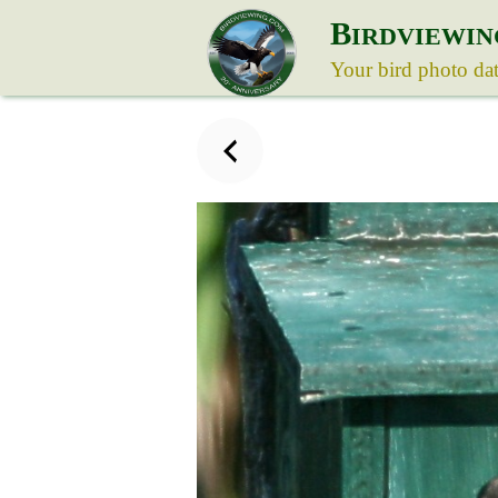
B
IRDVIEWIN
Your bird photo da