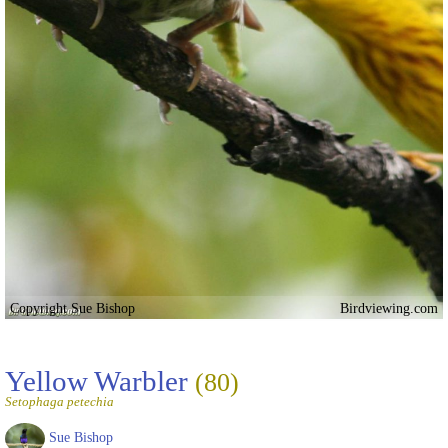
Copyright Sue Bishop
Birdviewing.com
Yellow Warbler
(80)
Setophaga petechia
Sue Bishop