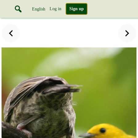
Log in
Sign up
English