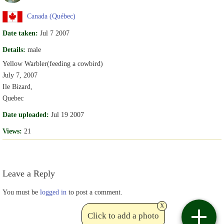
Canada (Québec)
Date taken:
Jul 7 2007
Details:
male
Yellow Warbler(feeding a cowbird)
July 7, 2007
Ile Bizard,
Quebec
Date uploaded:
Jul 19 2007
Views:
21
Leave a Reply
You must be
logged in
to post a comment.
x
Click to add a photo