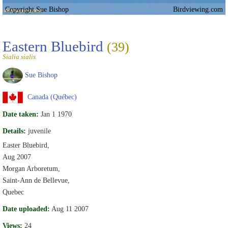
Copyright Sue Bishop
Birdviewing.com
Eastern Bluebird
(39)
Sialia sialis
Sue Bishop
Canada (Québec)
Date taken:
Jan 1 1970
Details:
juvenile
Easter Bluebird,
Aug 2007
Morgan Arboretum,
Saint-Ann de Bellevue,
Quebec
Date uploaded:
Aug 11 2007
Views:
24