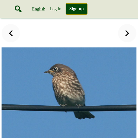
Log in
Sign up
English