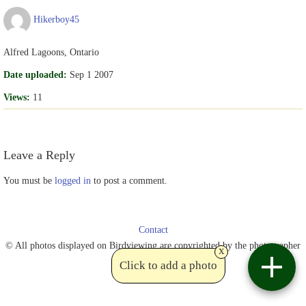
Hikerboy45
Alfred Lagoons, Ontario
Date uploaded:
Sep 1 2007
Views:
11
Leave a Reply
You must be
logged in
to post a comment.
Contact
© All photos displayed on Birdviewing are copyrighted by the photographer
x
Click to add a photo