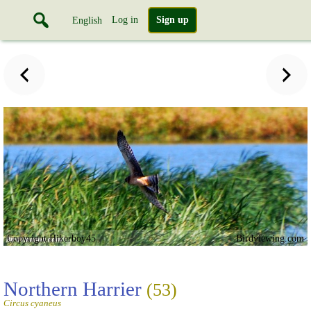
Log in
Sign up
English
Copyright Hikerboy45
Birdviewing.com
Northern Harrier
(53)
Circus cyaneus