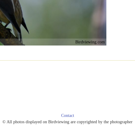
Birdviewing.com
Contact
© All photos displayed on Birdviewing are copyrighted by the photographer