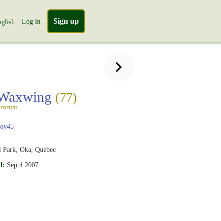
Sign up
Log in
glish
 Waxwing
(77)
drorum
boy45
l Park, Oka, Quebec
d:
Sep 4 2007