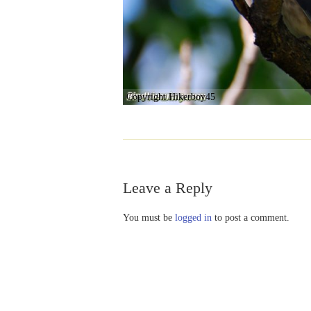
Copyright Hikerboy45
Leave a Reply
You must be
logged in
to post a comment.