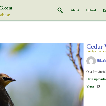
G
.com
About
Upload
En
tabase
Cedar
Bombycilla ce
Hiker
Oka Provincia
Date uploade
Views:
13