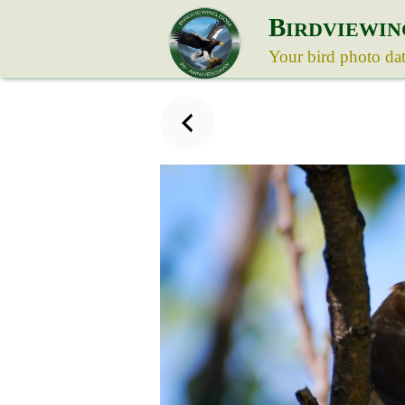
B
IRDVIEWIN
Your bird photo da