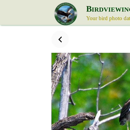
B
IRDVIEWIN
Your bird photo da