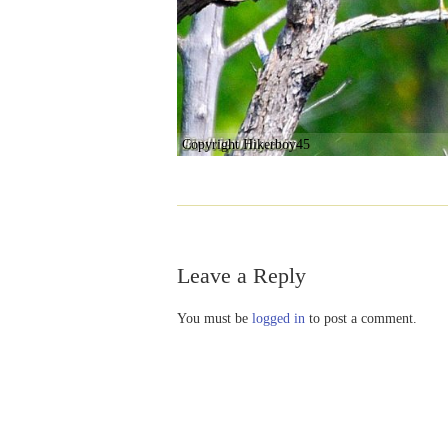
Copyright Hikerboy45
Leave a Reply
You must be
logged in
to post a comment.