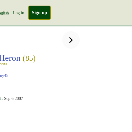
Sign up
Log in
glish
 Heron
(85)
scens
boy45
d:
Sep 6 2007