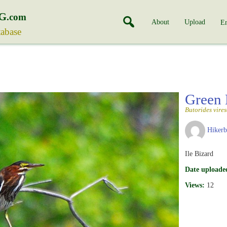
G
.com
About
Upload
En
tabase
Green
Butorides vire
Hiker
Ile Bizard
Date uploade
Views:
12