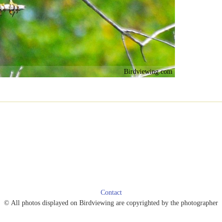
Birdviewing.com
Contact
© All photos displayed on Birdviewing are copyrighted by the photographer