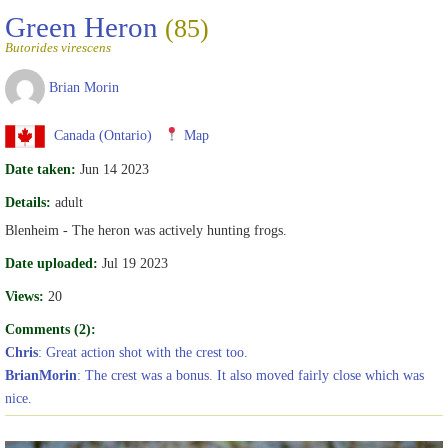
Green Heron
(85)
Butorides virescens
Brian Morin
Canada (Ontario)
Map
Date taken:
Jun 14 2023
Details:
adult
Blenheim - The heron was actively hunting frogs.
Date uploaded:
Jul 19 2023
Views:
20
Comments (2):
Chris
: Great action shot with the crest too.
BrianMorin
: The crest was a bonus. It also moved fairly close which was
nice.