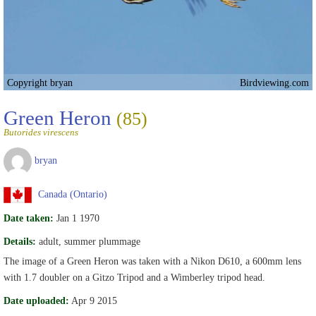
Copyright bryan
Birdviewing.com
Green Heron
(85)
Butorides virescens
bryan
Canada (Ontario)
Date taken:
Jan 1 1970
Details:
adult, summer plummage
The image of a Green Heron was taken with a Nikon D610, a 600mm lens
with 1.7 doubler on a Gitzo Tripod and a Wimberley tripod head.
Date uploaded:
Apr 9 2015