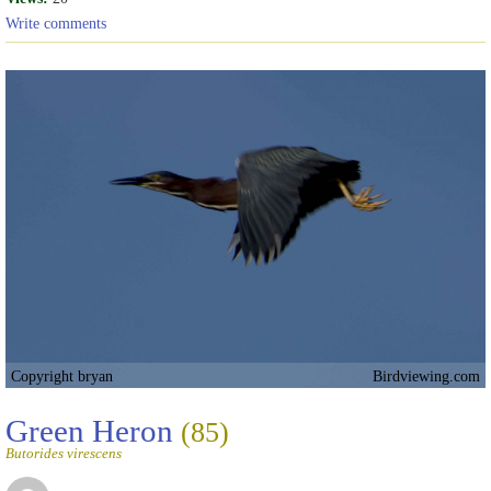
Write comments
Copyright bryan
Birdviewing.com
Green Heron
(85)
Butorides virescens