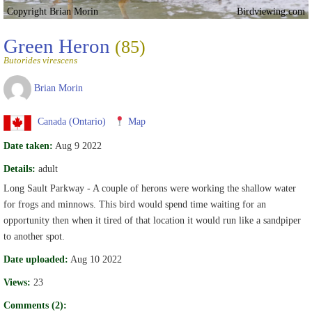
Copyright Brian Morin
Birdviewing.com
Green Heron
(85)
Butorides virescens
Brian Morin
Canada (Ontario)
Map
Date taken:
Aug 9 2022
Details:
adult
Long Sault Parkway - A couple of herons were working the shallow water
for frogs and minnows. This bird would spend time waiting for an
opportunity then when it tired of that location it would run like a sandpiper
to another spot.
Date uploaded:
Aug 10 2022
Views:
23
Comments (2):