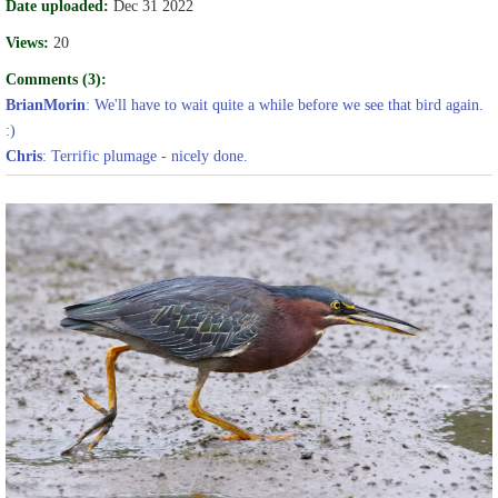
Date uploaded:
Dec 31 2022
Views:
20
Comments (3):
BrianMorin
: We'll have to wait quite a while before we see that bird again.
:)
Chris
: Terrific plumage - nicely done.