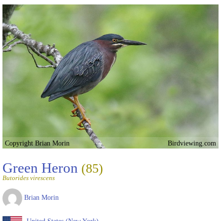
Copyright Brian Morin
Birdviewing.com
Green Heron
(85)
Butorides virescens
Brian Morin
United States (New York)