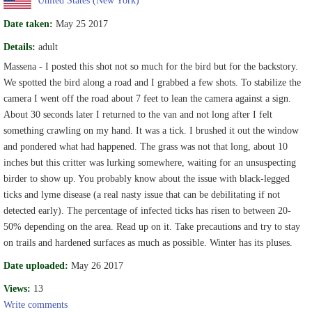
Date taken:
May 25 2017
Details:
adult
Massena - I posted this shot not so much for the bird but for the backstory.
We spotted the bird along a road and I grabbed a few shots. To stabilize the
camera I went off the road about 7 feet to lean the camera against a sign.
About 30 seconds later I returned to the van and not long after I felt
something crawling on my hand. It was a tick. I brushed it out the window
and pondered what had happened. The grass was not that long, about 10
inches but this critter was lurking somewhere, waiting for an unsuspecting
birder to show up. You probably know about the issue with black-legged
ticks and lyme disease (a real nasty issue that can be debilitating if not
detected early). The percentage of infected ticks has risen to between 20-
50% depending on the area. Read up on it. Take precautions and try to stay
on trails and hardened surfaces as much as possible. Winter has its pluses.
Date uploaded:
May 26 2017
Views:
13
Write comments