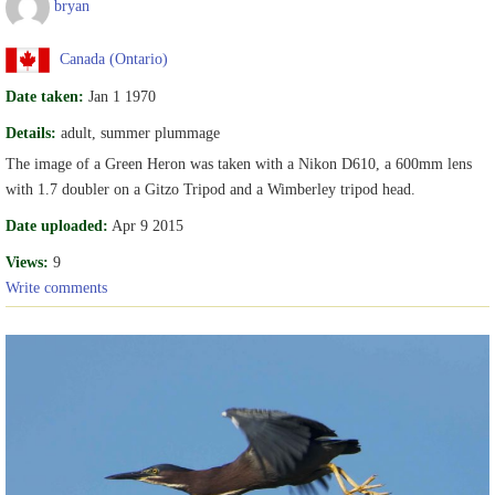
bryan
Canada (Ontario)
Date taken:
Jan 1 1970
Details:
adult, summer plummage
The image of a Green Heron was taken with a Nikon D610, a 600mm lens
with 1.7 doubler on a Gitzo Tripod and a Wimberley tripod head.
Date uploaded:
Apr 9 2015
Views:
9
Write comments