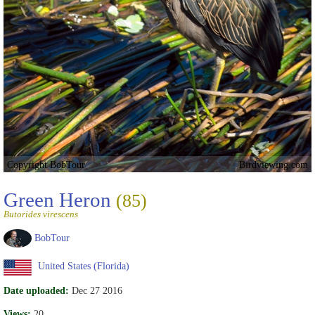
Copyright BobTour
Birdviewing.com
Green Heron
(85)
Butorides virescens
BobTour
United States (Florida)
Date uploaded:
Dec 27 2016
Views:
20