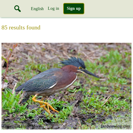
Log in
Sign up
English
85 results found
Copyright Brian Morin
Birdviewing.com