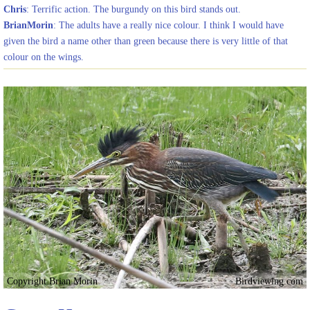
Chris
: Terrific action. The burgundy on this bird stands out.
BrianMorin
: The adults have a really nice colour. I think I would have
given the bird a name other than green because there is very little of that
colour on the wings.
Copyright Brian Morin
Birdviewing.com