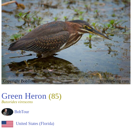
Copyright BobTour
Birdviewing.com
Green Heron
(85)
Butorides virescens
BobTour
United States (Florida)