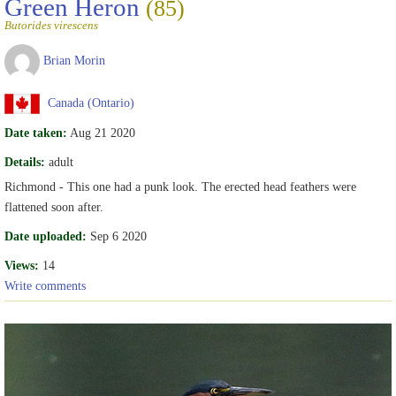
Green Heron
(85)
Butorides virescens
Brian Morin
Canada (Ontario)
Date taken:
Aug 21 2020
Details:
adult
Richmond - This one had a punk look. The erected head feathers were
flattened soon after.
Date uploaded:
Sep 6 2020
Views:
14
Write comments