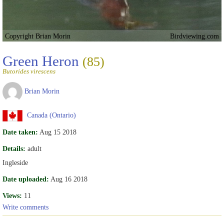
Copyright Brian Morin
Birdviewing.com
Green Heron
(85)
Butorides virescens
Brian Morin
Canada (Ontario)
Date taken:
Aug 15 2018
Details:
adult
Ingleside
Date uploaded:
Aug 16 2018
Views:
11
Write comments