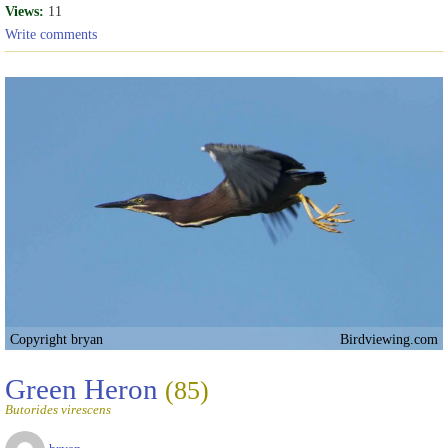
Views:
11
Write comments
Copyright bryan
Birdviewing.com
Green Heron
(85)
Butorides virescens