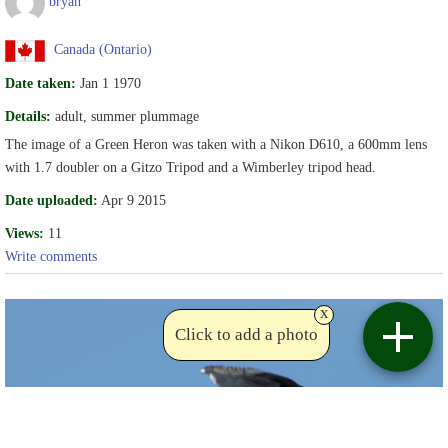
bryan
Canada (Ontario)
Date taken:
Jan 1 1970
Details:
adult, summer plummage
The image of a Green Heron was taken with a Nikon D610, a 600mm lens
with 1.7 doubler on a Gitzo Tripod and a Wimberley tripod head.
Date uploaded:
Apr 9 2015
Views:
11
Write comments
x
Click to add a photo