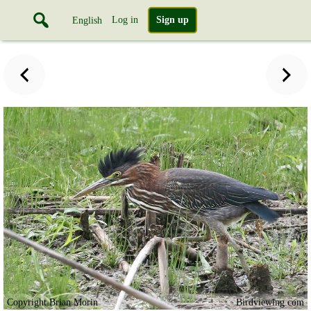
Log in
Sign up
English
Copyright Brian Morin
Birdviewing.com