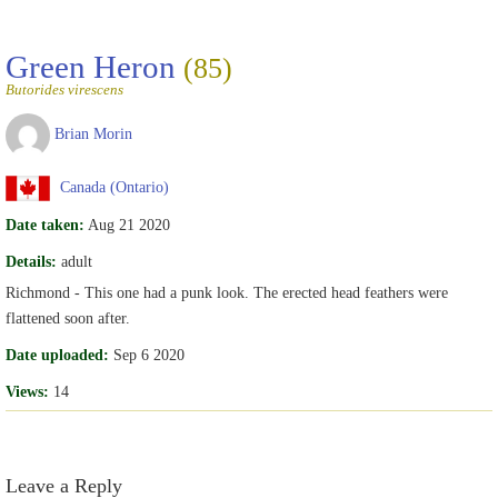
Green Heron
(85)
Butorides virescens
Brian Morin
Canada (Ontario)
Date taken:
Aug 21 2020
Details:
adult
Richmond - This one had a punk look. The erected head feathers were
flattened soon after.
Date uploaded:
Sep 6 2020
Views:
14
Leave a Reply