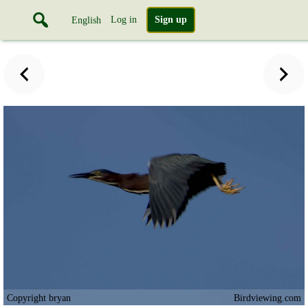
Log in
Sign up
English
Copyright bryan
Birdviewing.com