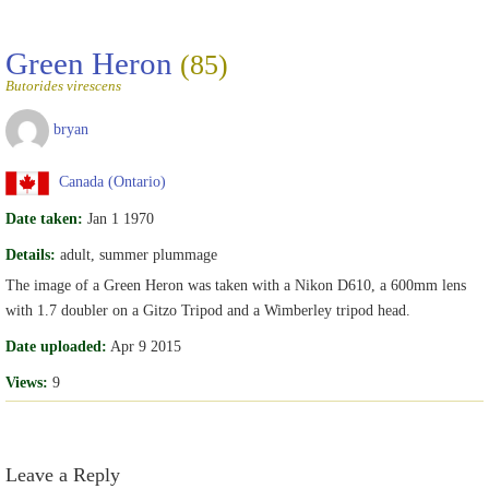
Green Heron
(85)
Butorides virescens
bryan
Canada (Ontario)
Date taken:
Jan 1 1970
Details:
adult, summer plummage
The image of a Green Heron was taken with a Nikon D610, a 600mm lens
with 1.7 doubler on a Gitzo Tripod and a Wimberley tripod head.
Date uploaded:
Apr 9 2015
Views:
9
Leave a Reply