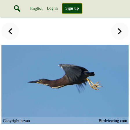
Log in
Sign up
English
Copyright bryan
Birdviewing.com