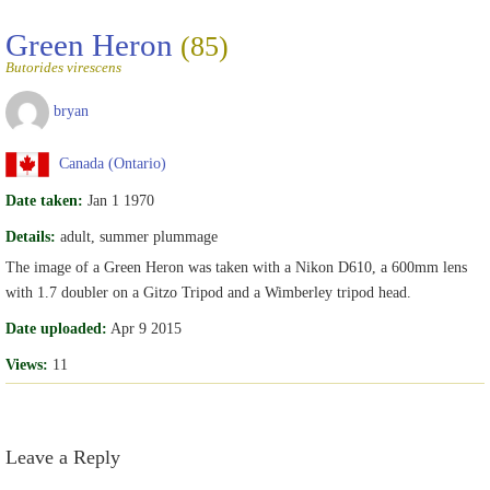
Green Heron
(85)
Butorides virescens
bryan
Canada (Ontario)
Date taken:
Jan 1 1970
Details:
adult, summer plummage
The image of a Green Heron was taken with a Nikon D610, a 600mm lens
with 1.7 doubler on a Gitzo Tripod and a Wimberley tripod head.
Date uploaded:
Apr 9 2015
Views:
11
Leave a Reply