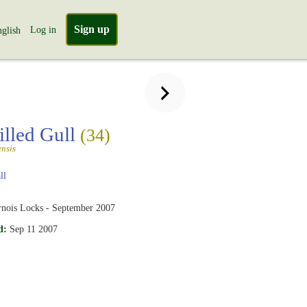
Sign up
Log in
glish
illed Gull
(34)
nsis
ll
rnois Locks - September 2007
d:
Sep 11 2007