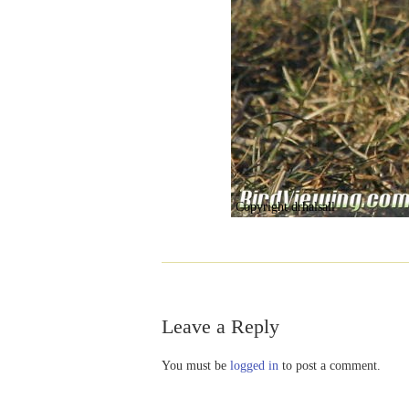
Copyright drhalsall
Leave a Reply
You must be
logged in
to post a comment.