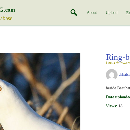
G
.com
About
Upload
En
tabase
Ring-b
Larus delaware
drhalsa
beside Beauha
Date uploade
Views:
18