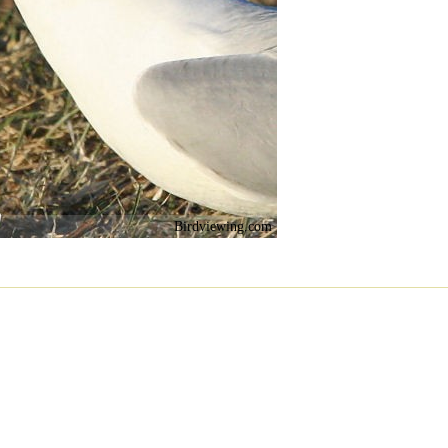
Birdviewing.com