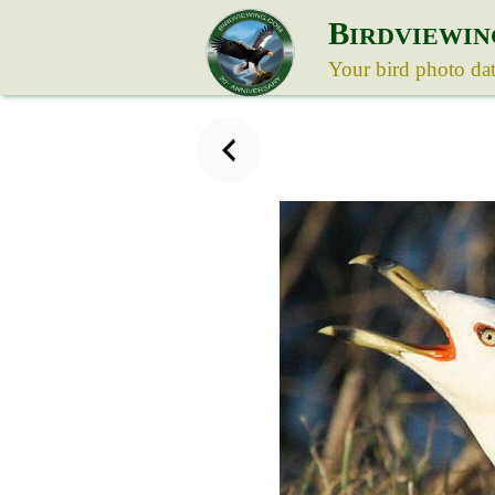
B
IRDVIEWIN
Your bird photo da