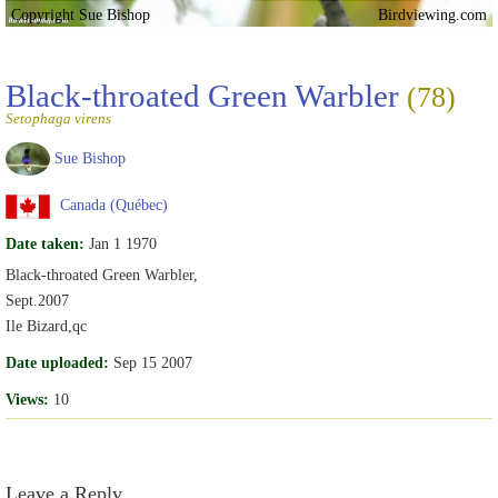
Copyright Sue Bishop
Birdviewing.com
Black-throated Green Warbler
(78)
Setophaga virens
Sue Bishop
Canada (Québec)
Date taken:
Jan 1 1970
Black-throated Green Warbler,
Sept.2007
Ile Bizard,qc
Date uploaded:
Sep 15 2007
Views:
10
Leave a Reply