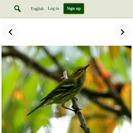
Log in
Sign up
English