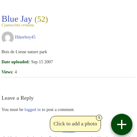
Blue Jay
(52)
Cyanocitta cristata
Hikerboy45
Bois de Liesse nature park
Date uploaded:
Sep 15 2007
Views:
4
Leave a Reply
You must be
logged in
to post a comment.
x
Click to add a photo
Contact