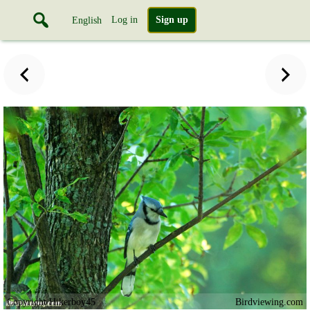
Log in
Sign up
English
Copyright Hikerboy45
Birdviewing.com