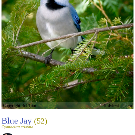
Copyright BobTour
Birdviewing.com
Blue Jay
(52)
Cyanocitta cristata