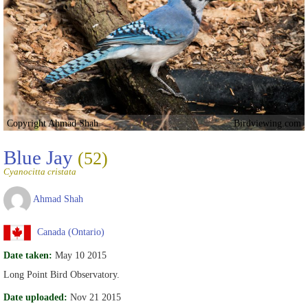
Copyright Ahmad Shah
Birdviewing.com
Blue Jay
(52)
Cyanocitta cristata
Ahmad Shah
Canada (Ontario)
Date taken:
May 10 2015
Long Point Bird Observatory.
Date uploaded:
Nov 21 2015