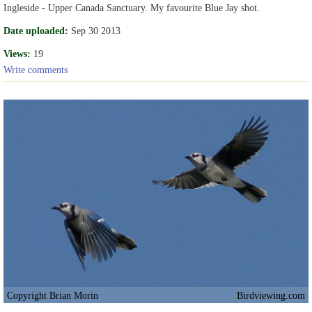
Ingleside - Upper Canada Sanctuary. My favourite Blue Jay shot.
Date uploaded:
Sep 30 2013
Views:
19
Write comments
Copyright Brian Morin
Birdviewing.com