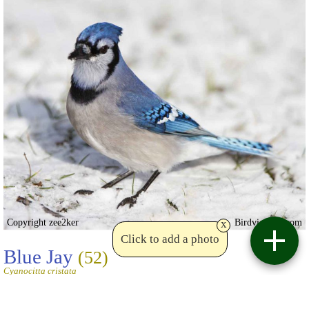
Copyright zee2ker
Birdviewing.com
x
Click to add a photo
Blue Jay
(52)
Cyanocitta cristata
zee2ker