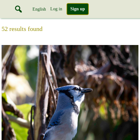
Log in
Sign up
English
52 results found