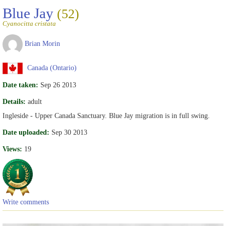
Blue Jay
(52)
Cyanocitta cristata
Brian Morin
Canada (Ontario)
Date taken:
Sep 26 2013
Details:
adult
Ingleside - Upper Canada Sanctuary. Blue Jay migration is in full swing.
Date uploaded:
Sep 30 2013
Views:
19
Write comments