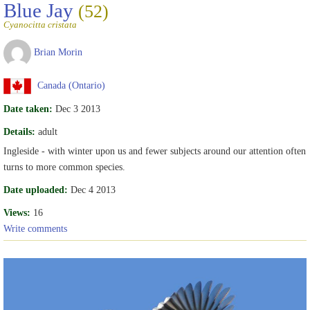
Blue Jay
(52)
Cyanocitta cristata
Brian Morin
Canada (Ontario)
Date taken:
Dec 3 2013
Details:
adult
Ingleside - with winter upon us and fewer subjects around our attention often
turns to more common species.
Date uploaded:
Dec 4 2013
Views:
16
Write comments