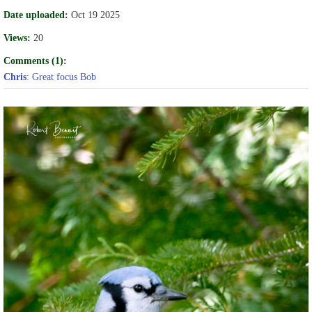
Date uploaded:
Oct 19 2025
Views:
20
Comments (1):
Chris
: Great focus Bob