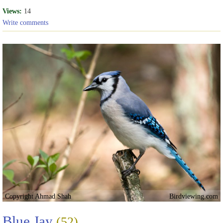
Views:
14
Write comments
Copyright Ahmad Shah
Birdviewing.com
Blue Jay
(52)