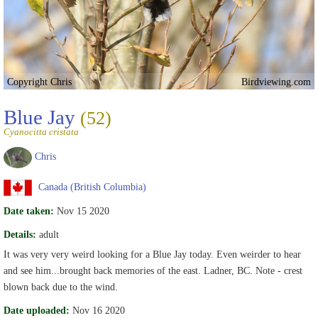
Copyright Chris
Birdviewing.com
Blue Jay
(52)
Cyanocitta cristata
Chris
Canada (British Columbia)
Date taken:
Nov 15 2020
Details:
adult
It was very very weird looking for a Blue Jay today. Even weirder to hear
and see him...brought back memories of the east. Ladner, BC. Note - crest
blown back due to the wind.
Date uploaded:
Nov 16 2020