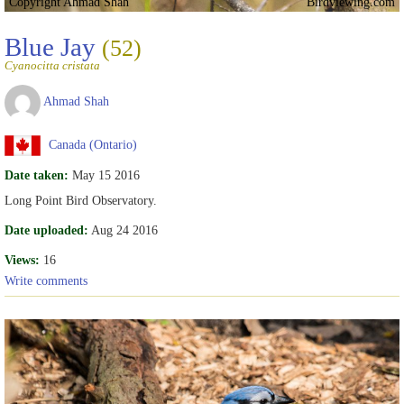
Copyright Ahmad Shah
Birdviewing.com
Blue Jay
(52)
Cyanocitta cristata
Ahmad Shah
Canada (Ontario)
Date taken:
May 15 2016
Long Point Bird Observatory.
Date uploaded:
Aug 24 2016
Views:
16
Write comments