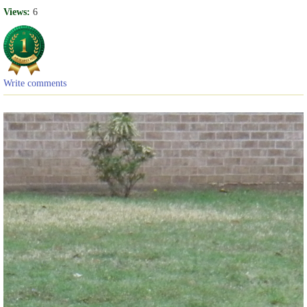
Views:
6
Write comments