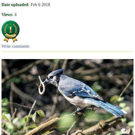
Date uploaded:
Feb 6 2018
Views:
4
Write comments