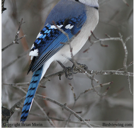
Copyright Brian Morin
Birdviewing.com