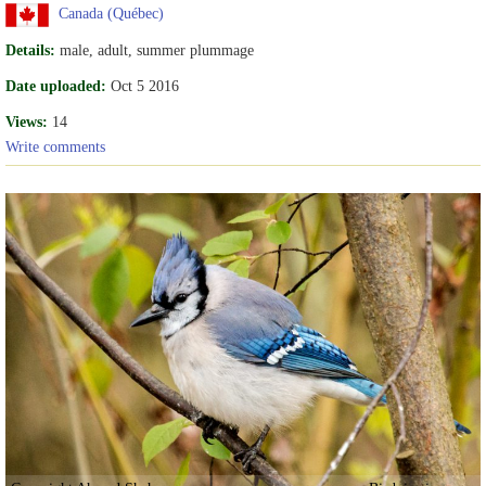
Canada (Québec)
Details:
male, adult, summer plummage
Date uploaded:
Oct 5 2016
Views:
14
Write comments