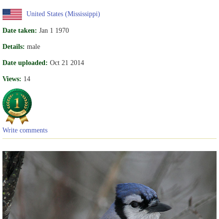
United States (Mississippi)
Date taken:
Jan 1 1970
Details:
male
Date uploaded:
Oct 21 2014
Views:
14
Write comments