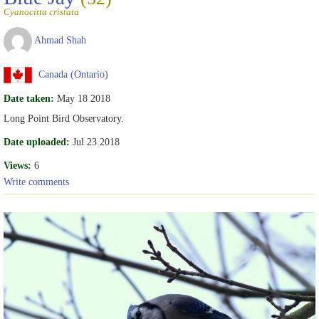
Cyanocitta cristata
Ahmad Shah
Canada (Ontario)
Date taken:
May 18 2018
Long Point Bird Observatory.
Date uploaded:
Jul 23 2018
Views:
6
Write comments