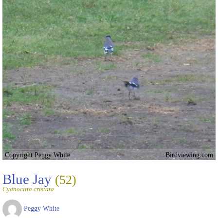
Copyright Peggy White
Birdviewing.com
Blue Jay
(52)
Cyanocitta cristata
Peggy White