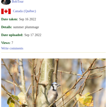
BobTour
Canada (Québec)
Date taken:
Sep 16 2022
Details:
summer plummage
Date uploaded:
Sep 17 2022
Views:
7
Write comments