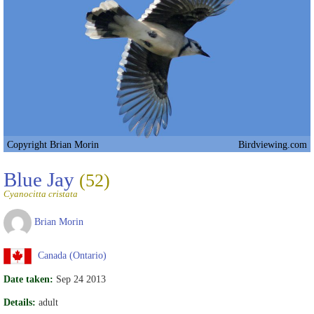
Copyright Brian Morin
Birdviewing.com
Blue Jay
(52)
Cyanocitta cristata
Brian Morin
Canada (Ontario)
Date taken:
Sep 24 2013
Details:
adult