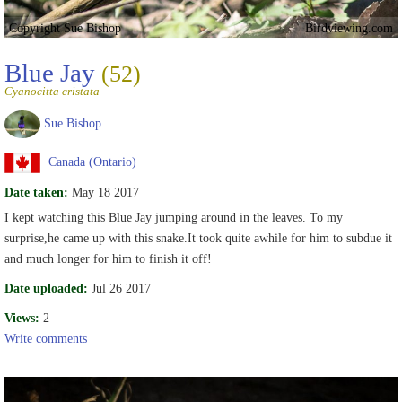
Copyright Sue Bishop
Birdviewing.com
Blue Jay
(52)
Cyanocitta cristata
Sue Bishop
Canada (Ontario)
Date taken:
May 18 2017
I kept watching this Blue Jay jumping around in the leaves. To my
surprise,he came up with this snake.It took quite awhile for him to subdue it
and much longer for him to finish it off!
Date uploaded:
Jul 26 2017
Views:
2
Write comments