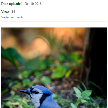
Date uploaded:
Oct 10 2016
Views:
14
Write comments