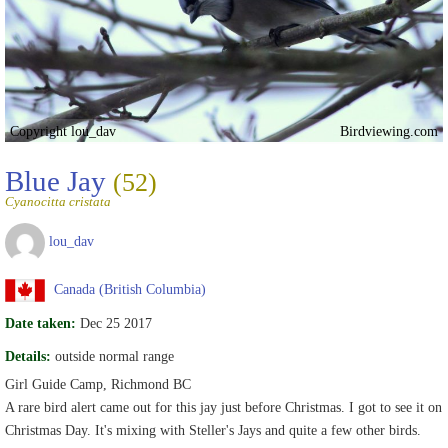
Copyright lou_dav
Birdviewing.com
Blue Jay
(52)
Cyanocitta cristata
lou_dav
Canada (British Columbia)
Date taken:
Dec 25 2017
Details:
outside normal range
Girl Guide Camp, Richmond BC
A rare bird alert came out for this jay just before Christmas. I got to see it on
Christmas Day. It's mixing with Steller's Jays and quite a few other birds.