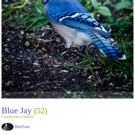
Copyright BobTour
Birdviewing.com
Blue Jay
(52)
Cyanocitta cristata
BobTour