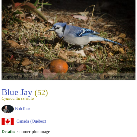
Copyright BobTour
Birdviewing.com
Blue Jay
(52)
Cyanocitta cristata
BobTour
Canada (Québec)
Details:
summer plummage