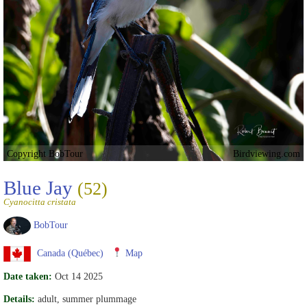
Copyright BobTour
Birdviewing.com
Blue Jay
(52)
Cyanocitta cristata
BobTour
Canada (Québec)
Map
Date taken:
Oct 14 2025
Details:
adult, summer plummage