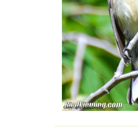
Copyright Hikerboy45