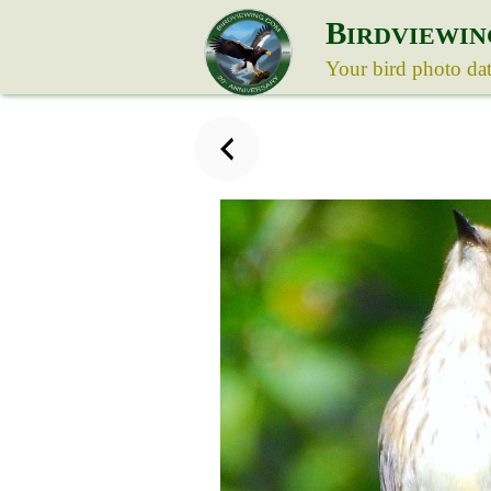
B
IRDVIEWIN
Your bird photo da