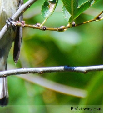
Birdviewing.com