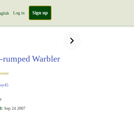
Sign up
Log in
glish
-rumped Warbler
onata
boy45
e
d:
Sep 24 2007