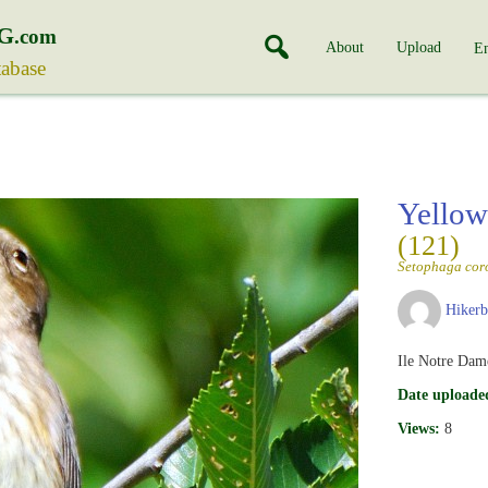
G
.com
About
Upload
En
tabase
Yellow
(121)
Setophaga cor
Hiker
Ile Notre Dam
Date uploade
Views:
8