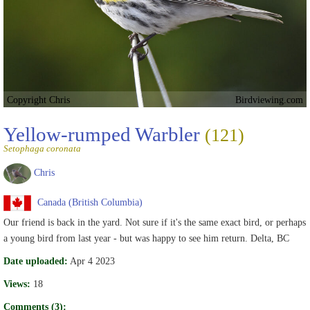
Copyright Chris
Birdviewing.com
Yellow-rumped Warbler
(121)
Setophaga coronata
Chris
Canada (British Columbia)
Our friend is back in the yard. Not sure if it's the same exact bird, or perhaps
a young bird from last year - but was happy to see him return. Delta, BC
Date uploaded:
Apr 4 2023
Views:
18
Comments (3):