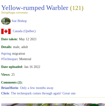
Yellow-rumped Warbler
(121)
Setophaga coronata
Sue Bishop
Canada (Québec)
Date taken:
May 12 2021
Details:
male, adult
#spring
migration
#Technoparc
Montreal
Date uploaded:
Jan 16 2022
Views:
25
Comments (2):
BrianMorin
: Only a few months away.
Chris
: The technopark comes through again! Great one.