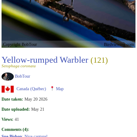
Copyright BobTour
Birdviewing.com
Yellow-rumped Warbler
(121)
Setophaga coronata
BobTour
Canada (Québec)
Map
Date taken:
May 20 2026
Date uploaded:
May 21
Views:
41
Comments (4):
Sue Bishop
: Nice capture!