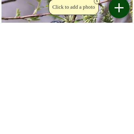
x
Click to add a photo
Copyright Sue Bishop
Birdviewing.com
Yellow-rumped Warbler
(121)
Setophaga coronata
Sue Bishop
Canada (Québec)
Date taken:
May 12 2021