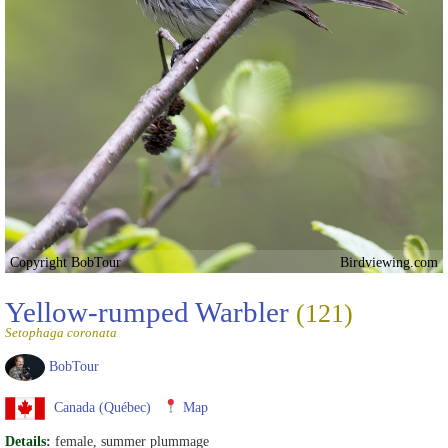
Copyright BobTour
Birdviewing.com
Yellow-rumped Warbler
(121)
Setophaga coronata
BobTour
Canada (Québec)
Map
Details:
female, summer plummage