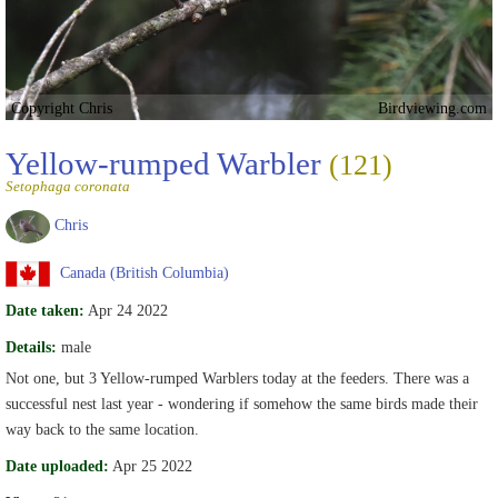
Copyright Chris
Birdviewing.com
Yellow-rumped Warbler
(121)
Setophaga coronata
Chris
Canada (British Columbia)
Date taken:
Apr 24 2022
Details:
male
Not one, but 3 Yellow-rumped Warblers today at the feeders. There was a
successful nest last year - wondering if somehow the same birds made their
way back to the same location.
Date uploaded:
Apr 25 2022