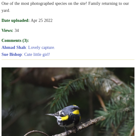
One of the most photographed species on the site! Family returning to our
yard.
Date uploaded:
Apr 25 2022
Views:
34
Comments (3):
Ahmad Shah
: Lovely capture.
Sue Bishop
: Cute little girl!