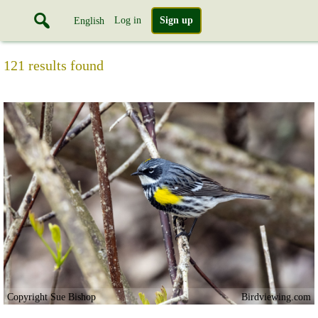
Log in
Sign up
English
121 results found
Copyright Sue Bishop
Birdviewing.com