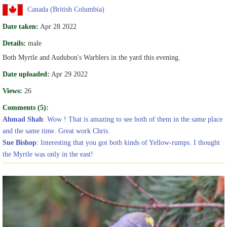
Canada (British Columbia)
Date taken:
Apr 28 2022
Details:
male
Both Myrtle and Audubon's Warblers in the yard this evening.
Date uploaded:
Apr 29 2022
Views:
26
Comments (5):
Ahmad Shah
: Wow ! That is amazing to see both of them in the same place
and the same time. Great work Chris.
Sue Bishop
: Interesting that you got both kinds of Yellow-rumps. I thought
the Myrtle was only in the east!