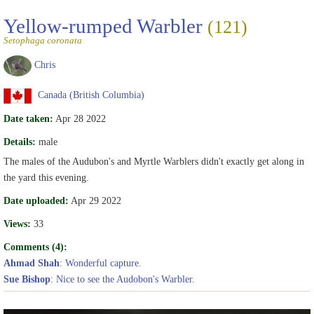
Yellow-rumped Warbler
(121)
Setophaga coronata
Chris
Canada (British Columbia)
Date taken:
Apr 28 2022
Details:
male
The males of the Audubon's and Myrtle Warblers didn't exactly get along in
the yard this evening.
Date uploaded:
Apr 29 2022
Views:
33
Comments (4):
Ahmad Shah
: Wonderful capture.
Sue Bishop
: Nice to see the Audobon's Warbler.