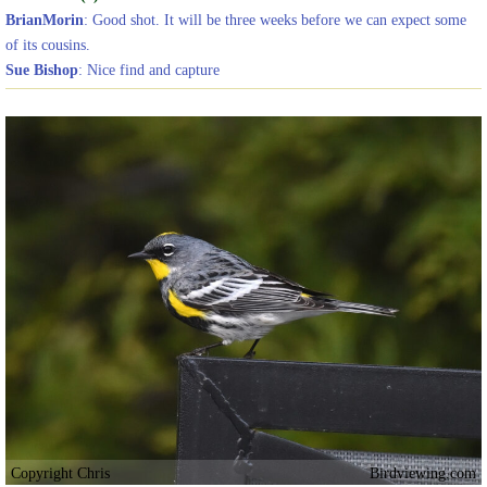
BrianMorin
: Good shot. It will be three weeks before we can expect some
of its cousins.
Sue Bishop
: Nice find and capture
Copyright Chris
Birdviewing.com