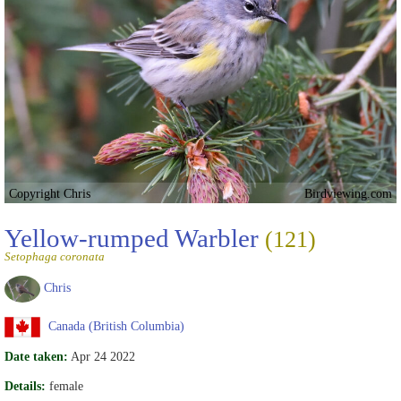
Copyright Chris
Birdviewing.com
Yellow-rumped Warbler
(121)
Setophaga coronata
Chris
Canada (British Columbia)
Date taken:
Apr 24 2022
Details:
female