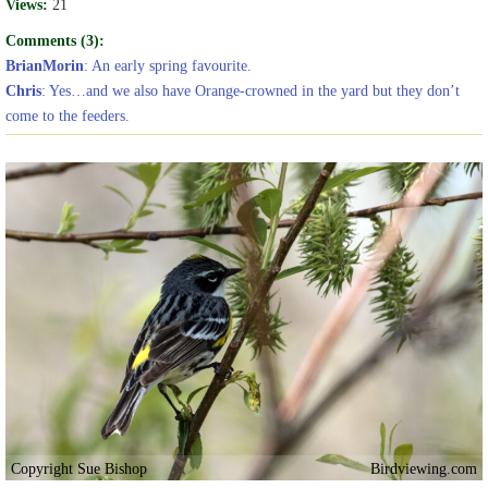
Views:
21
Comments (3):
BrianMorin
: An early spring favourite.
Chris
: Yes…and we also have Orange-crowned in the yard but they don’t
come to the feeders.
Copyright Sue Bishop
Birdviewing.com