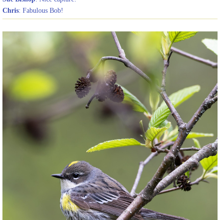
Chris
: Fabulous Bob!