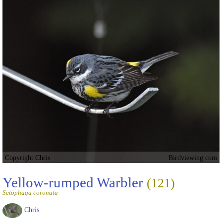
Copyright Chris
Birdviewing.com
Yellow-rumped Warbler
(121)
Setophaga coronata
Chris