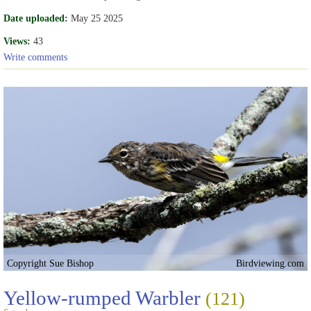
Date uploaded:
May 25 2025
Views:
43
Write comments
Copyright Sue Bishop
Birdviewing.com
Yellow-rumped Warbler
(121)