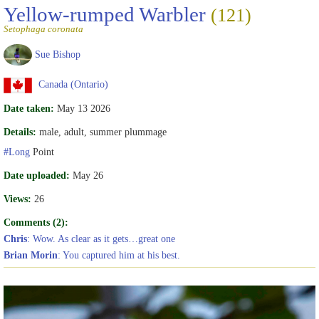
Yellow-rumped Warbler
(121)
Setophaga coronata
Sue Bishop
Canada (Ontario)
Date taken:
May 13 2026
Details:
male, adult, summer plummage
#Long
Point
Date uploaded:
May 26
Views:
26
Comments (2):
Chris
: Wow. As clear as it gets…great one
Brian Morin
: You captured him at his best.