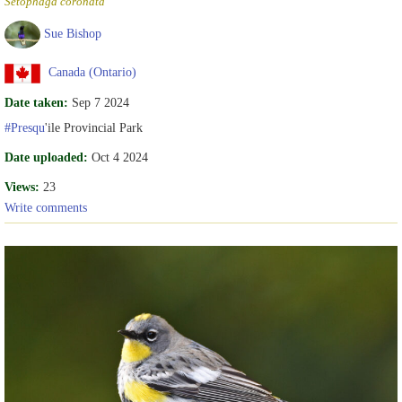
Setophaga coronata
Sue Bishop
Canada (Ontario)
Date taken:
Sep 7 2024
#Presqu
'ile Provincial Park
Date uploaded:
Oct 4 2024
Views:
23
Write comments