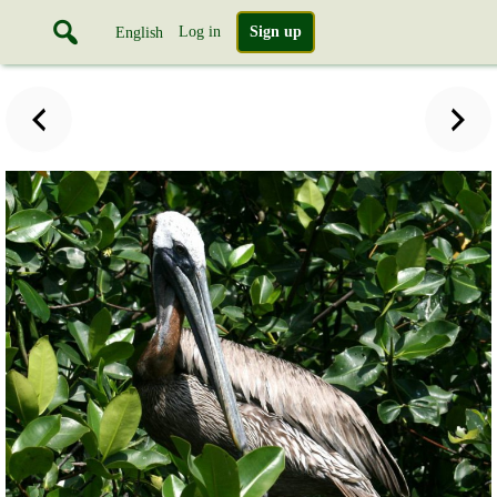
Log in
Sign up
English