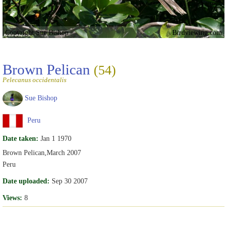
Copyright Sue Bishop
Birdviewing.com
Brown Pelican
(54)
Pelecanus occidentalis
Sue Bishop
Peru
Date taken:
Jan 1 1970
Brown Pelican,March 2007
Peru
Date uploaded:
Sep 30 2007
Views:
8