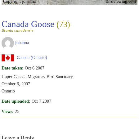
Copyright johanna
Birdviewing.com
Canada Goose
(73)
Branta canadensis
johanna
Canada (Ontario)
Date taken:
Oct 6 2007
Upper Canada Migratory Bird Sanctuary.
October 6, 2007
Ontario
Date uploaded:
Oct 7 2007
Views:
25
Leave a Reply