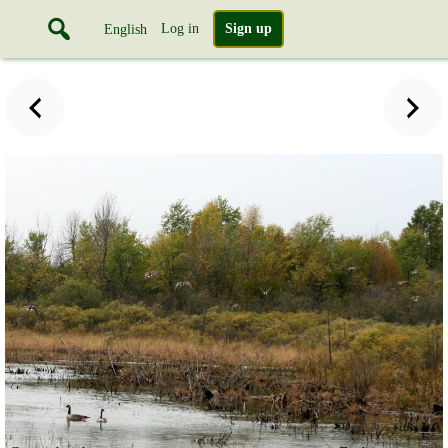
Log in
Sign up
English