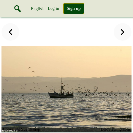
Log in
Sign up
English
Copyright Sue Bishop
Birdviewing.com