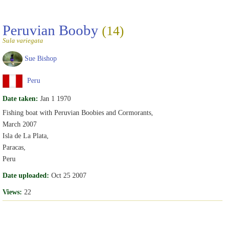
Peruvian Booby
(14)
Sula variegata
Sue Bishop
Peru
Date taken:
Jan 1 1970
Fishing boat with Peruvian Boobies and Cormorants,
March 2007
Isla de La Plata,
Paracas,
Peru
Date uploaded:
Oct 25 2007
Views:
22