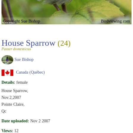
Copyright Sue Bishop
Birdviewing.com
House Sparrow
(24)
Passer domesticus
Sue Bishop
Canada (Québec)
Details:
female
House Sparrow,
Nov.2,2007
Pointe Claire,
Qc
Date uploaded:
Nov 2 2007
Views:
12