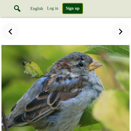
Log in
Sign up
English