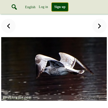
Log in
Sign up
English
Copyright Hikerboy45
Birdviewing.com