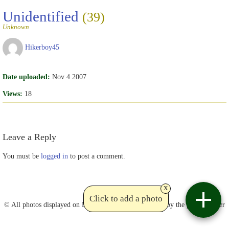
Unidentified
(39)
Unknown
Hikerboy45
Date uploaded:
Nov 4 2007
Views:
18
Leave a Reply
You must be
logged in
to post a comment.
x
Contact
Click to add a photo
© All photos displayed on Birdviewing are copyrighted by the photographer