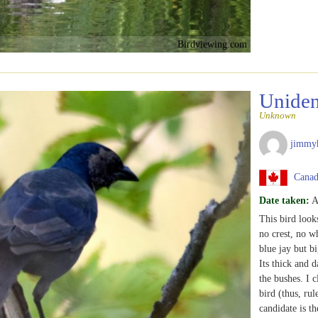
Birdviewing.com
Uniden
Unknown
jimmy
Canada
Date taken:
A
This bird look
no crest, no whi
blue jay but b
Its thick and d
the bushes. I c
bird (thus, ru
candidate is th