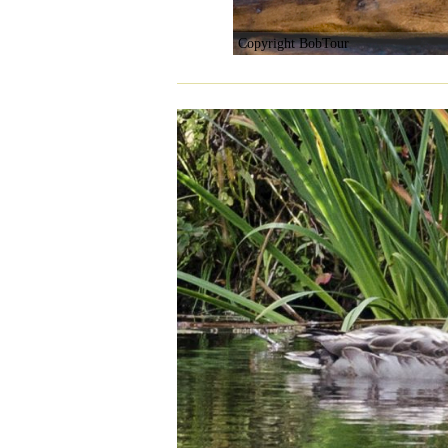
Copyright BobTour