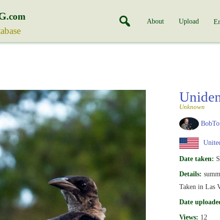
G
.com
About
Upload
En
tabase
Uniden
Unknown
BobTo
United
Date taken:
S
Details:
summ
Taken in Las V
Date uploade
Views:
12