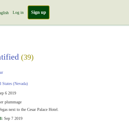
Sign up
Log in
glish
tified
(39)
ur
 States (Nevada)
ep 6 2019
er plummage
egas next to the Cesar Palace Hotel.
d:
Sep 7 2019