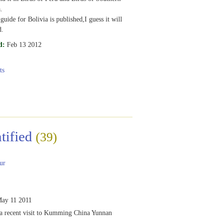
.
 guide for Bolivia is published,I guess it will
d.
d:
Feb 13 2012
ts
tified
(39)
ur
ay 11 2011
 a recent visit to Kumming China Yunnan