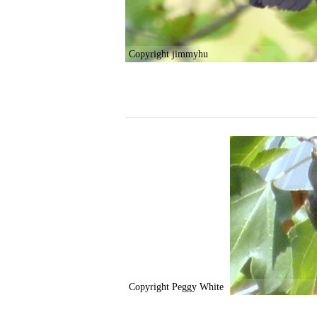
Copyright jimmyhu
Copyright Peggy White