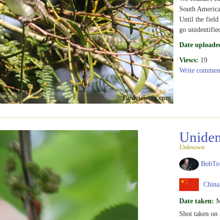
South America
Until the field
go unidentifie
Date uploade
Views:
19
Write commen
Birdviewing.com
Uniden
Unknown
BobTo
China
Date taken:
M
Shot taken on