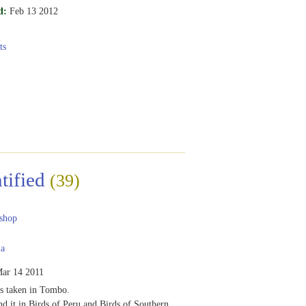
d:
Feb 13 2012
ts
tified
(39)
shop
ia
ar 14 2011
s taken in Tombo.
nd it in Birds of Peru and Birds of Southern