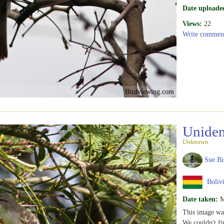
Date uploade
Views:
22
Write commen
Birdviewing.com
Uniden
Unknown
Sue Bi
Boliv
Date taken:
M
This image wa
We couldn't fi