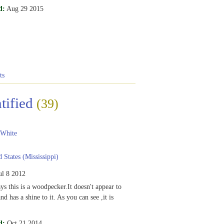
d:
Aug 29 2015
ts
tified
(39)
 White
 States (Mississippi)
ul 8 2012
s this is a woodpecker.It doesn't appear to
nd has a shine to it. As you can see ,it is
d:
Oct 21 2014