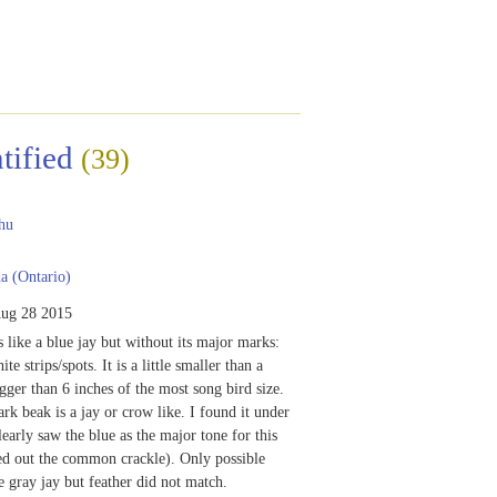
tified
(39)
hu
 (Ontario)
ug 28 2015
s like a blue jay but without its major marks:
te strips/spots. It is a little smaller than a
igger than 6 inches of the most song bird size.
ark beak is a jay or crow like. I found it under
learly saw the blue as the major tone for this
led out the common crackle). Only possible
e gray jay but feather did not match.