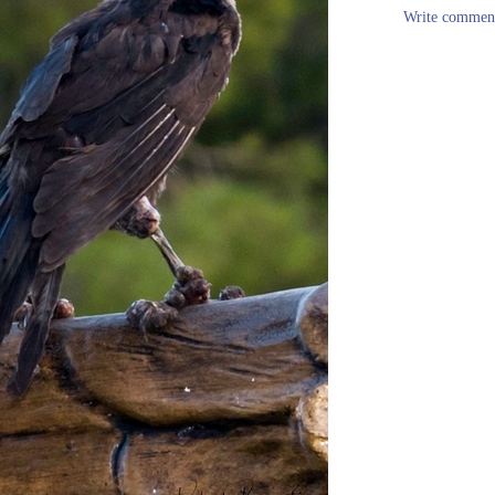
Write commen