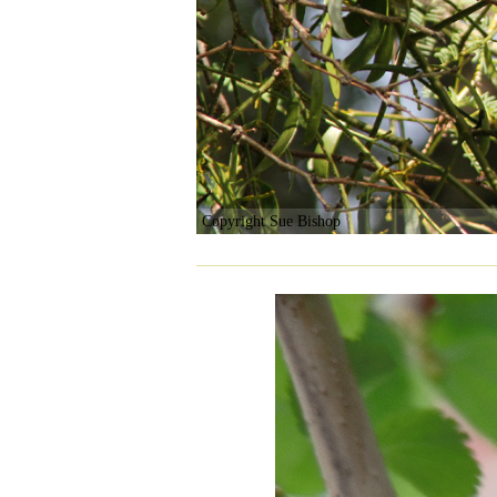
Copyright Sue Bishop