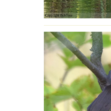
Copyright BobTour