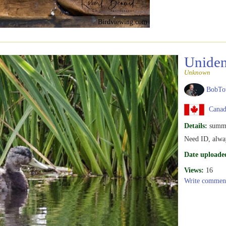
Birdviewing.com
Uniden
Unknown
BobTo
Canad
Details:
summ
Need ID, alway
Date uploade
Views:
16
Write commen