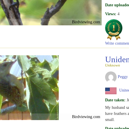
Date uploade
Views:
4
Birdviewing.com
Write commen
Uniden
Unknown
Peggy
United
Date taken:
J
My husband say
have feathers a
Birdviewing.com
small.
Date uploade