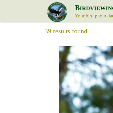
B
IRDVIEWIN
Your bird photo da
39 results found