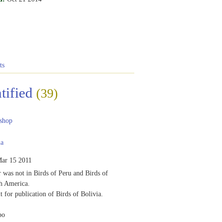
ts
tified
(39)
shop
ia
ar 15 2011
r was not in Birds of Peru and Birds of
h America.
t for publication of Birds of Bolivia.
bo