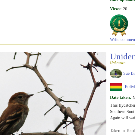
Views:
20
Write commen
Uniden
Unknown
Sue Bi
Boliv
Date taken:
M
This flycatche
Southern Sout
Again will wai
Taken in Tom