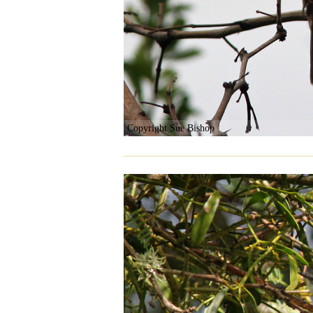
Copyright Sue Bishop