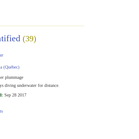
tified
(39)
ur
a (Québec)
er plummage
s diving underwater for distance.
d:
Sep 28 2017
ts