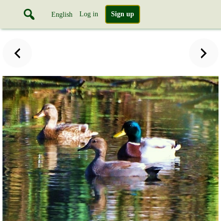
Log in
Sign up
English