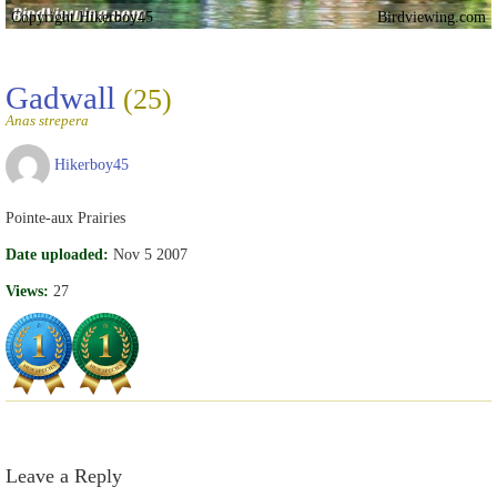
Copyright Hikerboy45
Birdviewing.com
Gadwall
(25)
Anas strepera
Hikerboy45
Pointe-aux Prairies
Date uploaded:
Nov 5 2007
Views:
27
Leave a Reply