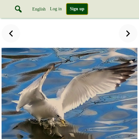
Log in
Sign up
English