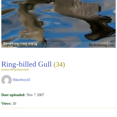
Copyright Hikerboy45
Birdviewing.com
Ring-billed Gull
(34)
Larus delawarensis
Hikerboy45
Date uploaded:
Nov 7 2007
Views:
26