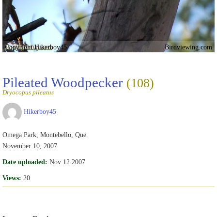
Copyright Hikerboy45
Birdviewing.com
Pileated Woodpecker
(108)
Dryocopus pileatus
Hikerboy45
Omega Park, Montebello, Que.
November 10, 2007
Date uploaded:
Nov 12 2007
Views:
20