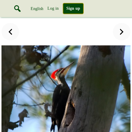
Log in
Sign up
English