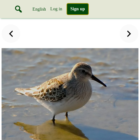
Log in
Sign up
English