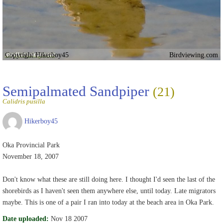
Copyright Hikerboy45
Birdviewing.com
Semipalmated Sandpiper
(21)
Calidris pusilla
Hikerboy45
Oka Provincial Park
November 18, 2007
Don't know what these are still doing here. I thought I'd seen the last of the
shorebirds as I haven't seen them anywhere else, until today. Late migrators
maybe. This is one of a pair I ran into today at the beach area in Oka Park.
Date uploaded:
Nov 18 2007