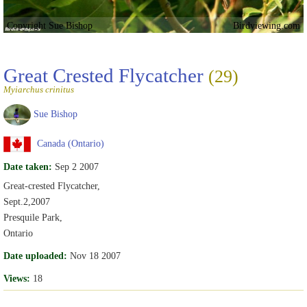
Copyright Sue Bishop
Birdviewing.com
Great Crested Flycatcher
(29)
Myiarchus crinitus
Sue Bishop
Canada (Ontario)
Date taken:
Sep 2 2007
Great-crested Flycatcher,
Sept.2,2007
Presquile Park,
Ontario
Date uploaded:
Nov 18 2007
Views:
18