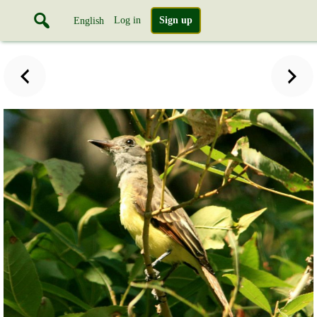
Log in
Sign up
English