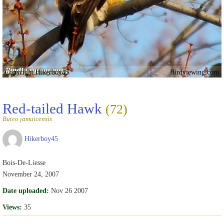
Copyright Hikerboy45
Birdviewing.com
Red-tailed Hawk
(72)
Buteo jamaicensis
Hikerboy45
Bois-De-Liesse
November 24, 2007
Date uploaded:
Nov 26 2007
Views:
35