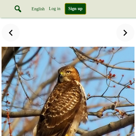
Log in
Sign up
English