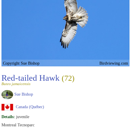
Copyright Sue Bishop
Birdviewing.com
Red-tailed Hawk
(72)
Buteo jamaicensis
Sue Bishop
Canada (Québec)
Details:
juvenile
Montreal Tecnoparc