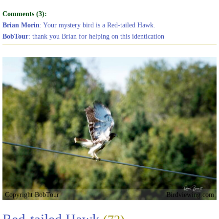
Comments (3):
Brian Morin
: Your mystery bird is a Red-tailed Hawk.
BobTour
: thank you Brian for helping on this identication
Copyright BobTour
Birdviewing.com