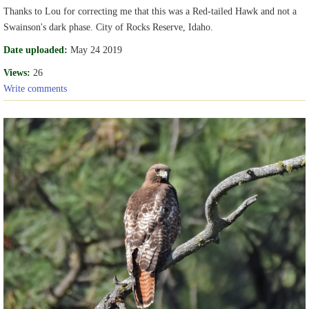
Thanks to Lou for correcting me that this was a Red-tailed Hawk and not a
Swainson's dark phase. City of Rocks Reserve, Idaho.
Date uploaded:
May 24 2019
Views:
26
Write comments