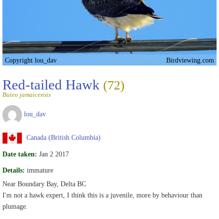
Copyright lou_dav
Birdviewing.com
Red-tailed Hawk
(72)
Buteo jamaicensis
lou_dav
Canada (British Columbia)
Date taken:
Jan 2 2017
Details:
immature
Near Boundary Bay, Delta BC
I'm not a hawk expert, I think this is a juvenile, more by behaviour than
plumage.