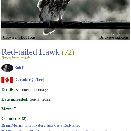
Copyright BobTour
Birdviewing.com
Red-tailed Hawk
(72)
Buteo jamaicensis
BobTour
Canada (Québec)
Details:
summer plummage
Date uploaded:
Sep 17 2022
Views:
7
Comments (2):
BrianMorin
: The mystery hawk is a Red-tailed