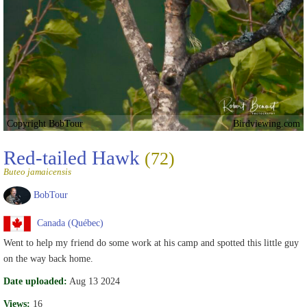
Copyright BobTour
Birdviewing.com
Red-tailed Hawk
(72)
Buteo jamaicensis
BobTour
Canada (Québec)
Went to help my friend do some work at his camp and spotted this little guy
on the way back home.
Date uploaded:
Aug 13 2024
Views:
16