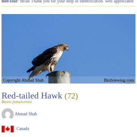
BobTour
: Brian Thank you for your help in Identification. well appreciated
Copyright Ahmad Shah
Birdviewing.com
Red-tailed Hawk
(72)
Buteo jamaicensis
Ahmad Shah
Canada