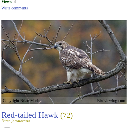
Views:
8
Write comments
Copyright Brian Morin
Birdviewing.com
Red-tailed Hawk
(72)
Buteo jamaicensis