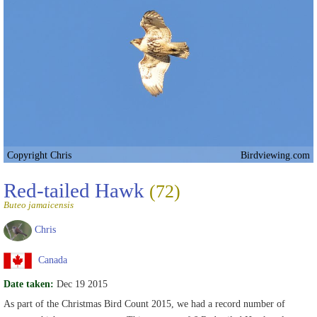
Copyright Chris
Birdviewing.com
Red-tailed Hawk
(72)
Buteo jamaicensis
Chris
Canada
Date taken:
Dec 19 2015
As part of the Christmas Bird Count 2015, we had a record number of