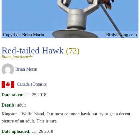
Copyright Brian Morin
Birdviewing.com
Red-tailed Hawk
(72)
Buteo jamaicensis
Brian Morin
Canada (Ontario)
Date taken:
Jan 25 2018
Details:
adult
Kingston - Wolfe Island. Our most common hawk but try to get a decent
picture of an adult. This is rare.
Date uploaded:
Jan 26 2018