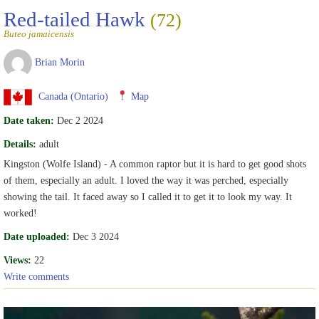
Red-tailed Hawk
(72)
Buteo jamaicensis
Brian Morin
Canada (Ontario)
Map
Date taken:
Dec 2 2024
Details:
adult
Kingston (Wolfe Island) - A common raptor but it is hard to get good shots
of them, especially an adult. I loved the way it was perched, especially
showing the tail. It faced away so I called it to get it to look my way. It
worked!
Date uploaded:
Dec 3 2024
Views:
22
Write comments