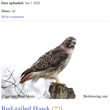
Date uploaded:
Jan 5 2020
Views:
20
Write comments
Copyright Brian Morin
Birdviewing.com
Red-tailed Hawk
(72)