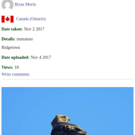
Brian Morin
Canada (Ontario)
Date taken:
Nov 2 2017
Details:
immature
Ridgetown
Date uploaded:
Nov 4 2017
Views:
18
Write comments