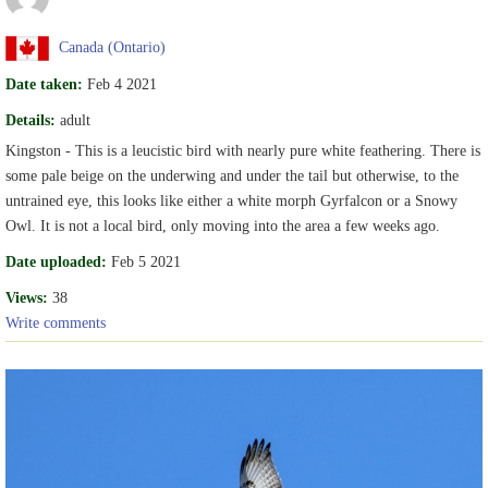
Canada (Ontario)
Date taken:
Feb 4 2021
Details:
adult
Kingston - This is a leucistic bird with nearly pure white feathering. There is
some pale beige on the underwing and under the tail but otherwise, to the
untrained eye, this looks like either a white morph Gyrfalcon or a Snowy
Owl. It is not a local bird, only moving into the area a few weeks ago.
Date uploaded:
Feb 5 2021
Views:
38
Write comments