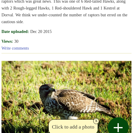
raptors which was great news. This was one of 6 Red-tailed Hawks, along
with 2 Rough-legged Hawks, 1 Red-shouldered Hawk and 1 Kestrel at
Dorval. We think we under-counted the number of raptors but erred on the
cautious side.
Date uploaded:
Dec 20 2015
Views:
30
Write comments
x
Click to add a photo