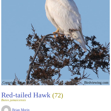
Copyright Brian Morin
Birdviewing.com
Red-tailed Hawk
(72)
Buteo jamaicensis
Brian Morin