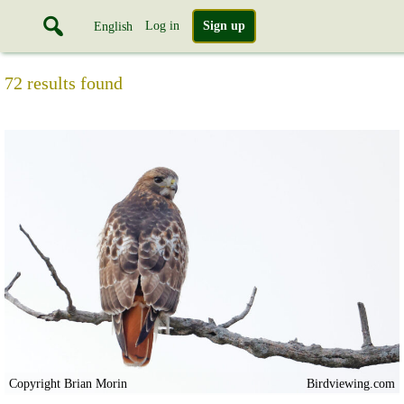
Log in
Sign up
English
72 results found
Copyright Brian Morin
Birdviewing.com