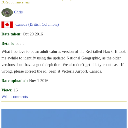
Buteo jamaicensis
Chris
Canada (British Columbia)
Date taken:
Oct 29 2016
Details:
adult
What I believe to be an adult calurus version of the Red-tailed Hawk. It took
me awhile to identify using the updated National Geographic, as the older
versions don't have a good depiction. We also don't get this type out east. If
wrong, please correct the id. Seen at Victoria Airport, Canada.
Date uploaded:
Nov 1 2016
Views:
16
Write comments