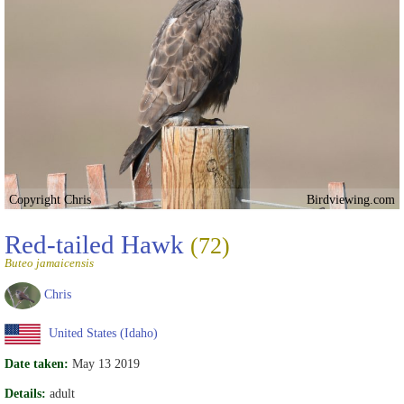
Copyright Chris
Birdviewing.com
Red-tailed Hawk
(72)
Buteo jamaicensis
Chris
United States (Idaho)
Date taken:
May 13 2019
Details:
adult