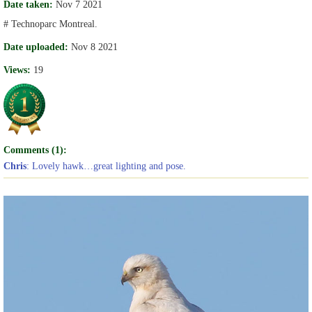
Date taken:
Nov 7 2021
# Technoparc Montreal.
Date uploaded:
Nov 8 2021
Views:
19
Comments (1):
Chris
: Lovely hawk…great lighting and pose.