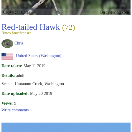
Copyright Chris
Birdviewing.com
Red-tailed Hawk
(72)
Buteo jamaicensis
Chris
United States (Washington)
Date taken:
May 11 2019
Details:
adult
Seen at Umtanum Creek, Washington.
Date uploaded:
May 20 2019
Views:
9
Write comments