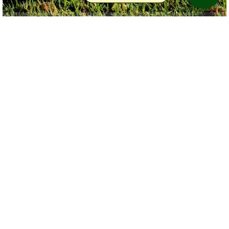
Copyright BobTour
Birdviewing.com
Red-tailed Hawk
(72)
Buteo jamaicensis
BobTour
United States (Florida)
Taken at the preserve Golf Club in Bradenton Florida
Date uploaded:
Dec 1 2015
Views:
21
Write comments