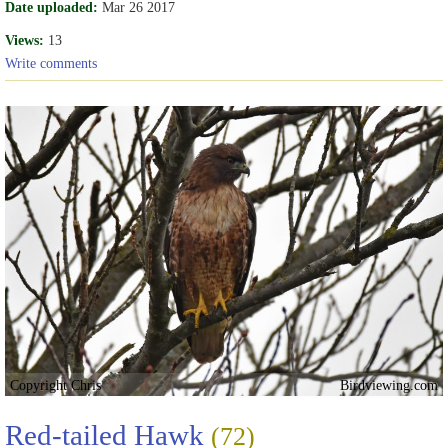
Date uploaded:
Mar 26 2017
Views:
13
Write comments
Copyright Chris
Birdviewing.com
Red-tailed Hawk
(72)