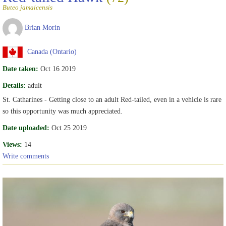
Buteo jamaicensis
Brian Morin
Canada (Ontario)
Date taken:
Oct 16 2019
Details:
adult
St. Catharines - Getting close to an adult Red-tailed, even in a vehicle is rare
so this opportunity was much appreciated.
Date uploaded:
Oct 25 2019
Views:
14
Write comments