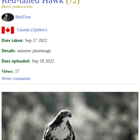
Red-tailed Hawk
(72)
Buteo jamaicensis
BobTour
Canada (Québec)
Date taken:
Sep 17 2022
Details:
summer plummage
Date uploaded:
Sep 18 2022
Views:
17
Write comments