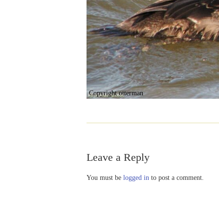
Copyright otterman
Leave a Reply
You must be
logged in
to post a comment.