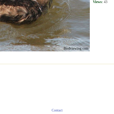
Views:
43
Birdviewing.com
Contact