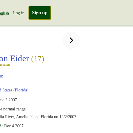
Sign up
Log in
glish
n Eider
(17)
issima
an
 States (Florida)
ec 2 2007
e normal range
a River, Amelia Island Florida on 12/2/2007.
d:
Dec 4 2007