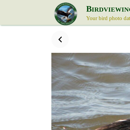
B
IRDVIEWIN
Your bird photo da