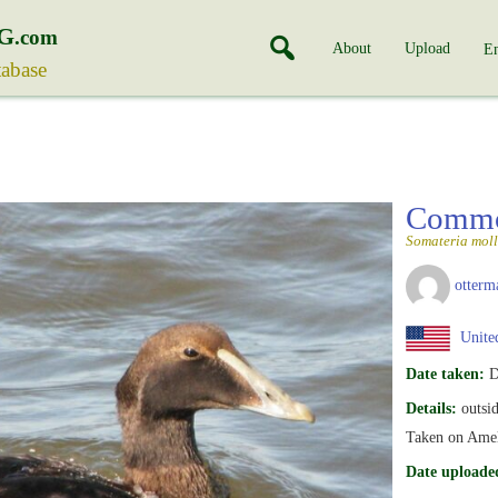
G
.com
About
Upload
En
tabase
Commo
Somateria moll
otterm
United
Date taken:
D
Details:
outsid
Taken on Ameli
Date uploade