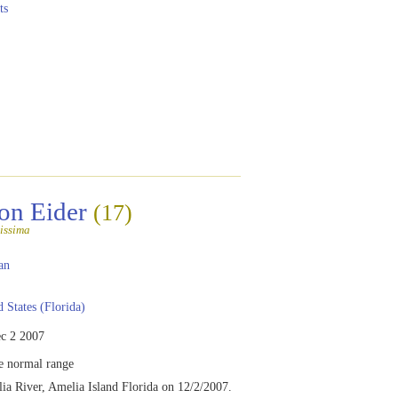
ts
n Eider
(17)
issima
an
 States (Florida)
c 2 2007
e normal range
a River, Amelia Island Florida on 12/2/2007.