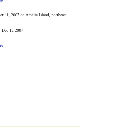
an
r 11, 2007 on Amelia Island, northeast
:
Dec 12 2007
ts