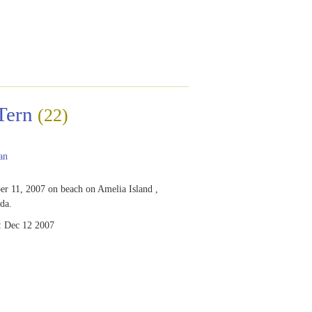
Tern
(22)
an
r 11, 2007 on beach on Amelia Island ,
ida.
:
Dec 12 2007