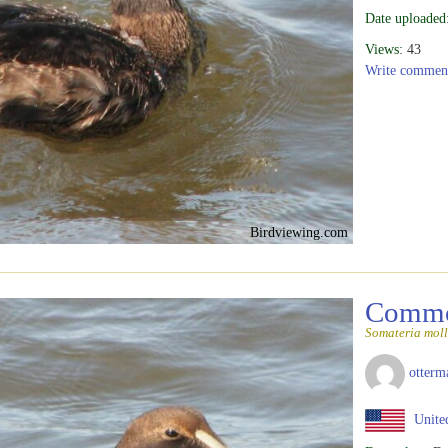
Date uploaded
Views:
43
Write commen
Birdviewing.com
Commo
Somateria moll
otterm
United