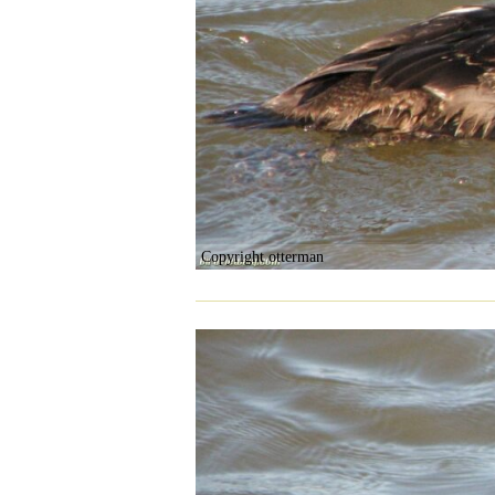
Copyright otterman