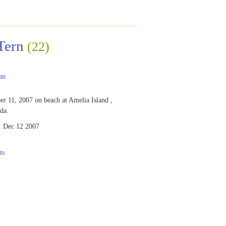
Tern
(22)
an
r 11, 2007 on beach at Amelia Island ,
ida.
:
Dec 12 2007
ts