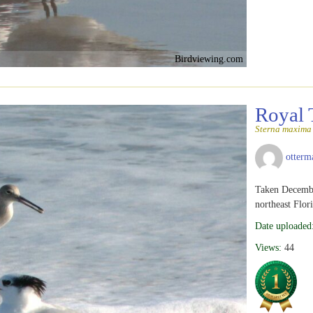
Birdviewing.com
Royal 
Sterna maxima
otterm
Taken Decembe
northeast Flor
Date uploaded
Views:
44