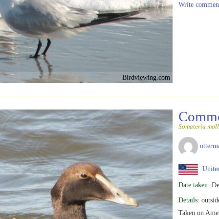
Write commen
Birdviewing.com
Commo
Somateria moll
otterm
United
Date taken:
De
Details:
outsid
Taken on Ameli