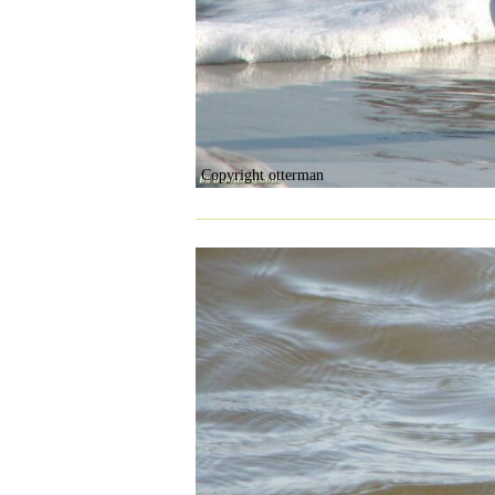
Copyright otterman