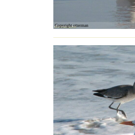
Copyright otterman