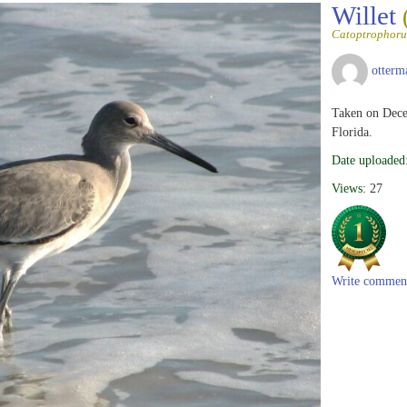
Willet
Catoptrophoru
otterm
Taken on Dece
Florida.
Date uploaded
Views:
27
Write commen