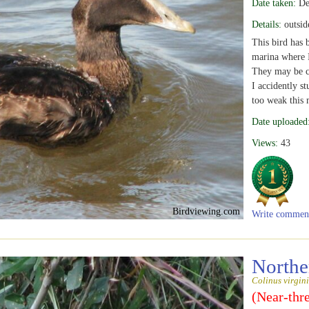
Date taken:
De
Details:
outsid
This bird has 
marina where I
They may be c
I accidently st
too weak this 
Date uploaded
Views:
43
Birdviewing.com
Write commen
Northe
Colinus virgin
(Near-thr