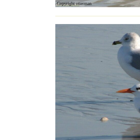
Copyright otterman