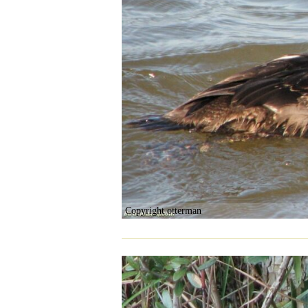
Copyright otterman