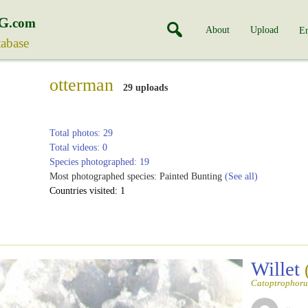
G
.com
About
Upload
En
tabase
otterman
29 uploads
Total photos: 29
Total videos: 0
Species photographed: 19
Most photographed species: Painted Bunting
(See all)
Countries visited: 1
Willet
Catoptrophoru