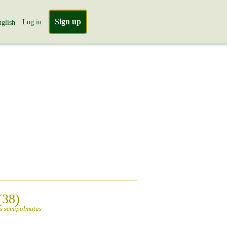
Sign up
Log in
glish
(38)
s semipalmatus