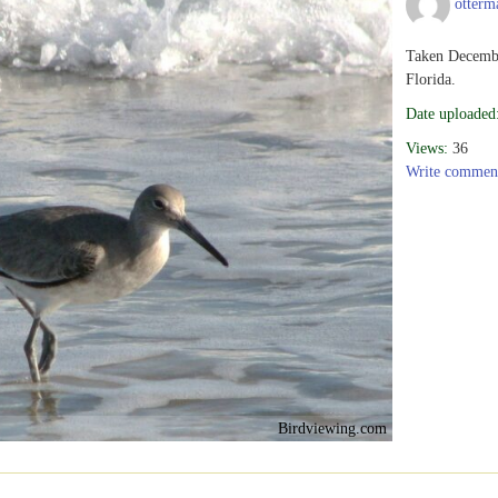
otterm
Taken Decembe
Florida.
Date uploaded
Views:
36
Write commen
Birdviewing.com