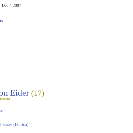
:
Dec 4 2007
ts
n Eider
(17)
issima
an
 States (Florida)