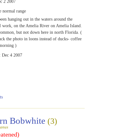
c 2 2007
e normal range
been hanging out in the waters around the
 work, on the Amelia River on Amelia Island.
ommon, but not down here in north Florida. (
uck the photo in loons instead of ducks- coffee
morning )
:
Dec 4 2007
ts
rn Bobwhite
(3)
ianus
eatened)