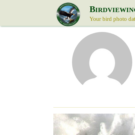
B
IRDVIEWIN
Your bird photo da