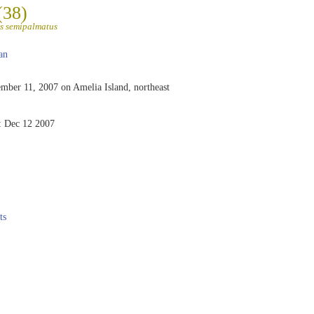
(38)
s semipalmatus
an
mber 11, 2007 on Amelia Island, northeast
:
Dec 12 2007
ts