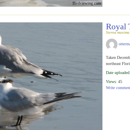
Birdviewing.com
Royal 
Sterna maxima
otterm
Taken Decembe
northeast Flor
Date uploaded
Views:
45
Write commen