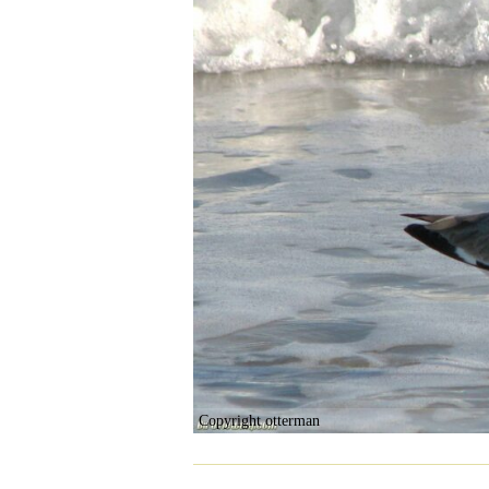
Copyright otterman