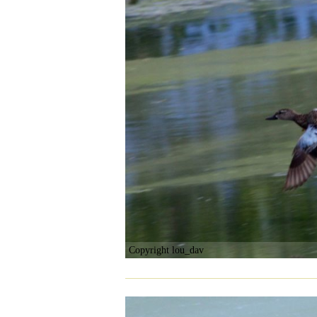
Copyright lou_dav