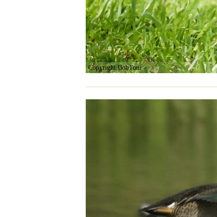
Copyright BobTour