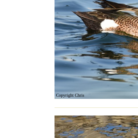
Copyright Chris