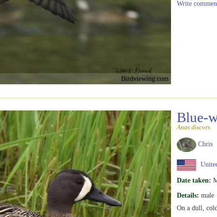
Write commen
Birdviewing.com
Blue-w
Anas discors
Chris
United
Date taken:
M
Details:
male
On a dull, co