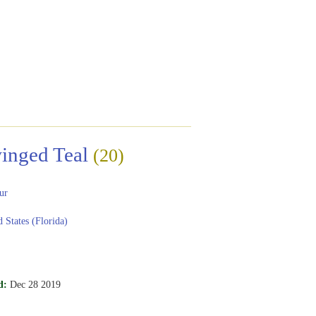
inged Teal
(20)
ur
 States (Florida)
d:
Dec 28 2019