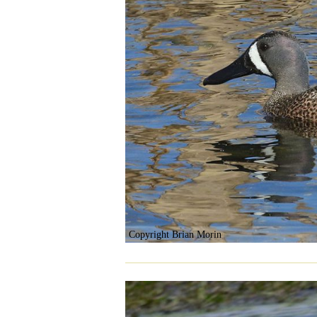
Copyright Brian Morin