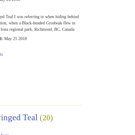
d Teal I was referring to when hiding behind
tion, when a Black-headed Grosbeak flew in
 Iona regional park, Richmond, BC, Canada
d:
May 25 2018
ts
inged Teal
(20)