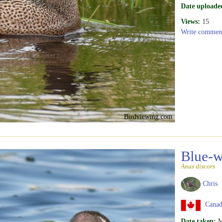
Date uploade
Views:
15
Write commen
Birdviewing.com
Blue-w
Anas discors
Chris
Canada
Date taken:
M