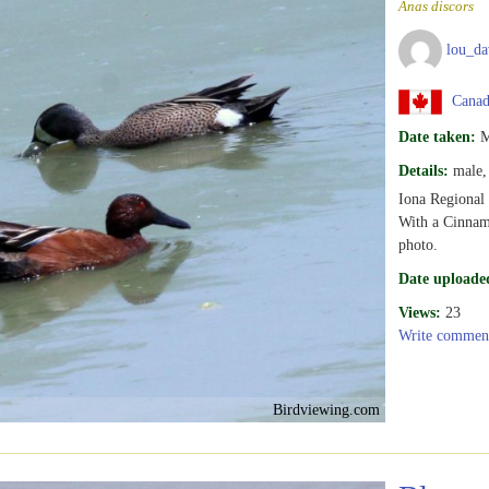
Anas discors
lou_da
Canada
Date taken:
M
Details:
male, 
Iona Regiona
With a Cinnamo
photo.
Date uploade
Views:
23
Write commen
Birdviewing.com