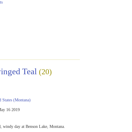
ts
inged Teal
(20)
 States (Montana)
ay 16 2019
ld, windy day at Benson Lake, Montana.