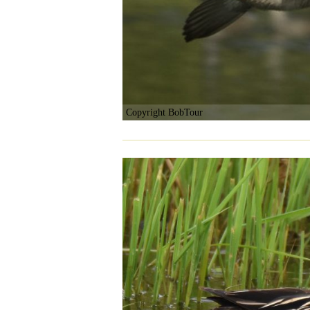
Copyright BobTour