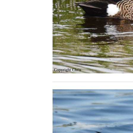
Copyright Chris