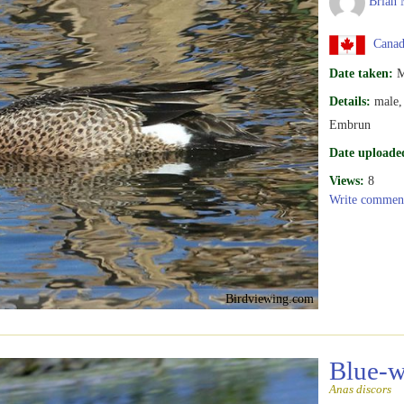
Brian 
Canada
Date taken:
M
Details:
male, 
Embrun
Date uploade
Views:
8
Write commen
Birdviewing.com
Blue-w
Anas discors