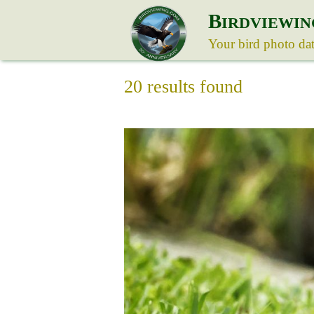
B
IRDVIEWIN
Your bird photo da
20 results found