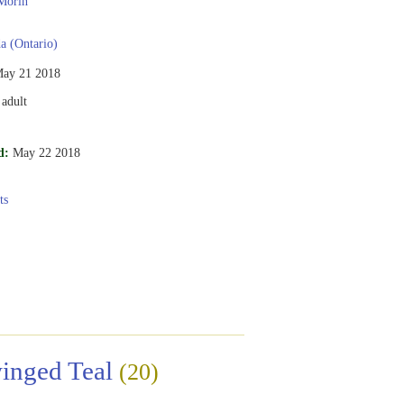
Morin
 (Ontario)
ay 21 2018
adult
d:
May 22 2018
ts
inged Teal
(20)