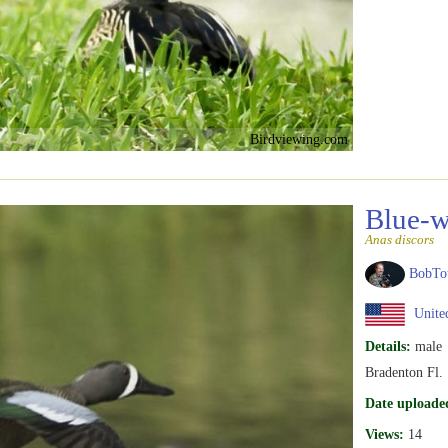
Birdviewing.com
Blue-w
Anas discors
BobTo
United
Details:
male
Bradenton Fl.
Date uploade
Views:
14