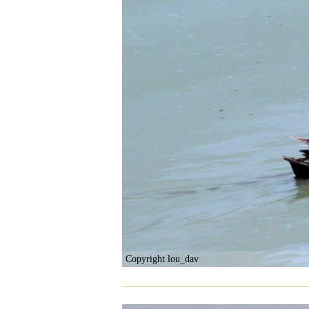
Copyright lou_dav