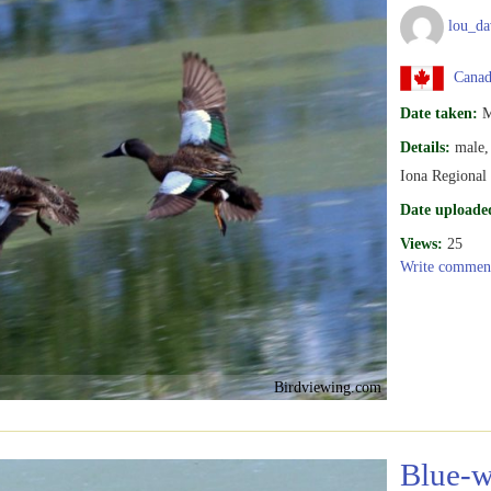
lou_da
Canada
Date taken:
M
Details:
male,
Iona Regiona
Date uploade
Views:
25
Write commen
Birdviewing.com
Blue-w