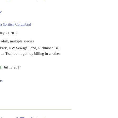
v
 (British Columbia)
ay 21 2017
adult, multiple species
l Park, NW Sewage Pond, Richmond BC
n Teal, but it got top billing in another
d:
Jul 17 2017
ts