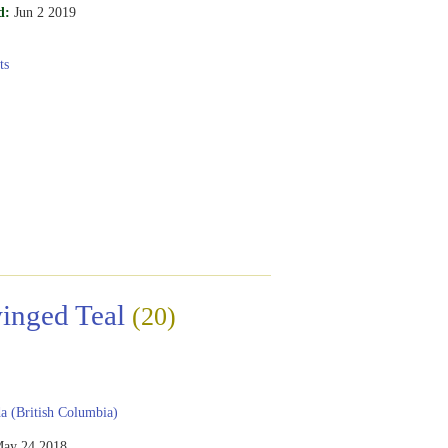
d:
Jun 2 2019
ts
inged Teal
(20)
 (British Columbia)
ay 24 2018