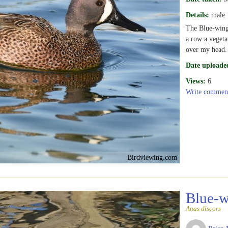
Details:
male
The Blue-winge
a row a vegeta
over my head.
Date uploade
Views:
6
Write commen
Birdviewing.com
Blue-w
Anas discors