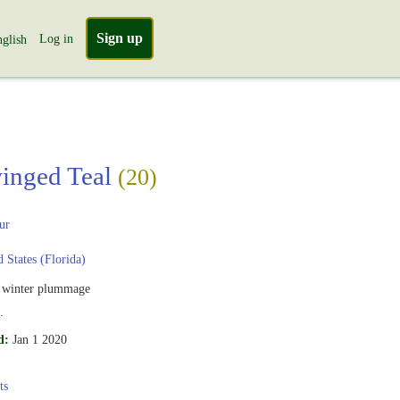
Sign up
Log in
glish
inged Teal
(20)
ur
 States (Florida)
 winter plummage
.
d:
Jan 1 2020
ts