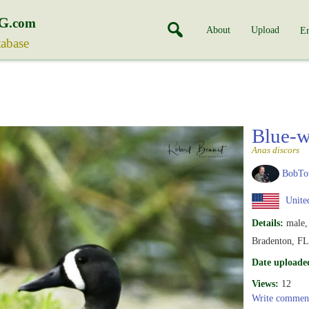
G
.com
About
Upload
En
tabase
Blue-w
Anas discors
BobTo
United
Details:
male,
Bradenton, FL
Date uploade
Views:
12
Write commen