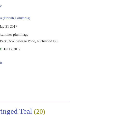
v
 (British Columbia)
ay 21 2017
 summer plummage
l Park, NW Sewage Pond, Richmond BC
d:
Jul 17 2017
ts
inged Teal
(20)