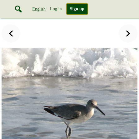
Log in
Sign up
English