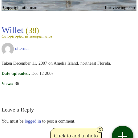
Copyright otterman
Birdviewing.com
Willet
(38)
Catoptrophorus semipalmatus
otterman
Taken December 11, 2007 on Amelia Island, northeast Florida.
Date uploaded:
Dec 12 2007
Views:
36
Leave a Reply
You must be
logged in
to post a comment.
x
Click to add a photo