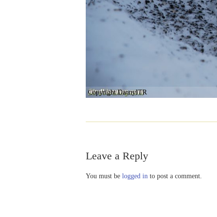
Copyright DannyITR
Leave a Reply
You must be
logged in
to post a comment.