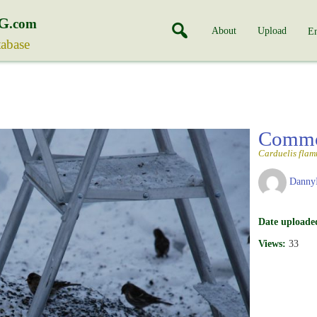
G
.com
About
Upload
En
tabase
Commo
Carduelis fla
Danny
Date uploade
Views:
33