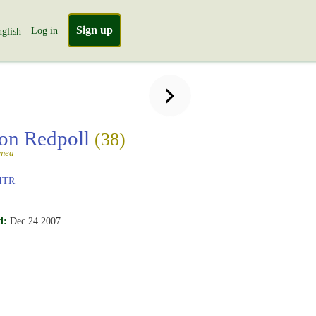
Sign up
Log in
glish
n Redpoll
(38)
mmea
ITR
d:
Dec 24 2007