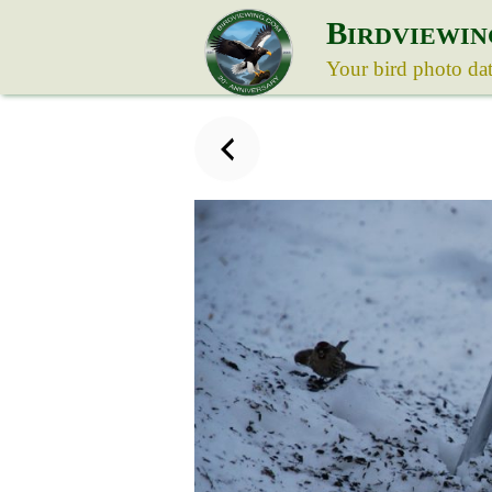
B
IRDVIEWIN
Your bird photo da