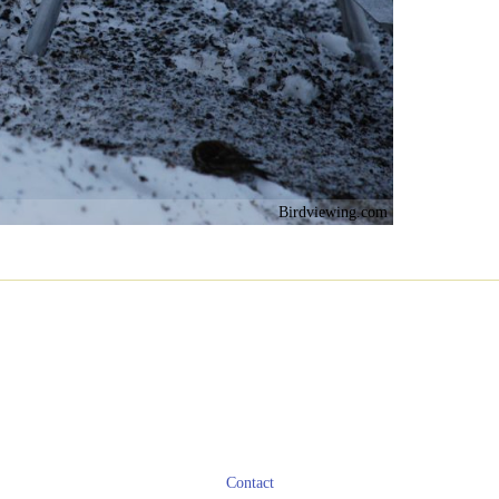
Birdviewing.com
Contact