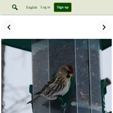
Log in
Sign up
English