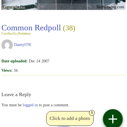
Copyright DannyITR
Birdviewing.com
Common Redpoll
(38)
Carduelis flammea
DannyITR
Date uploaded:
Dec 24 2007
Views:
34
Leave a Reply
You must be
logged in
to post a comment.
x
Click to add a photo
Contact