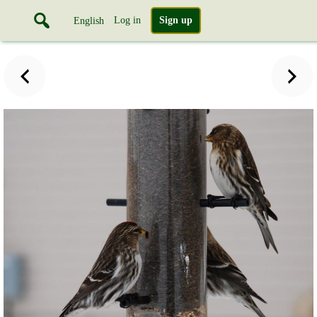
Log in
Sign up
English