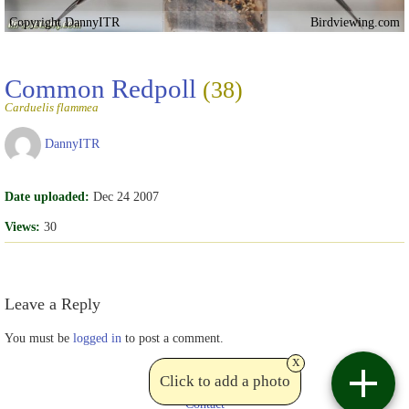
Copyright DannyITR
Birdviewing.com
Common Redpoll
(38)
Carduelis flammea
DannyITR
Date uploaded:
Dec 24 2007
Views:
30
Leave a Reply
You must be
logged in
to post a comment.
x
Click to add a photo
Contact