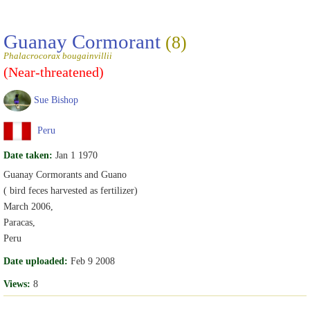
Guanay Cormorant
(8)
Phalacrocorax bougainvillii
(Near-threatened)
Sue Bishop
Peru
Date taken:
Jan 1 1970
Guanay Cormorants and Guano
( bird feces harvested as fertilizer)
March 2006,
Paracas,
Peru
Date uploaded:
Feb 9 2008
Views:
8