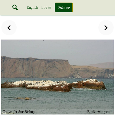
Log in
Sign up
English
Copyright Sue Bishop
Birdviewing.com