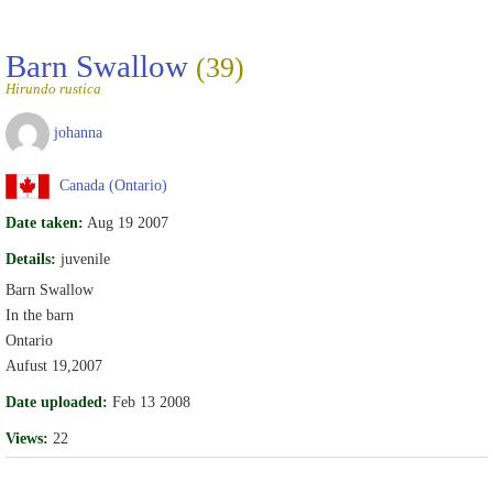
Barn Swallow
(39)
Hirundo rustica
johanna
Canada (Ontario)
Date taken:
Aug 19 2007
Details:
juvenile
Barn Swallow
In the barn
Ontario
Aufust 19,2007
Date uploaded:
Feb 13 2008
Views:
22