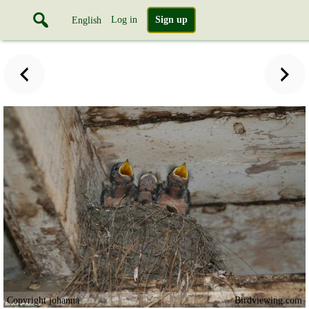
Log in
Sign up
English
Copyright johanna
Birdviewing.com