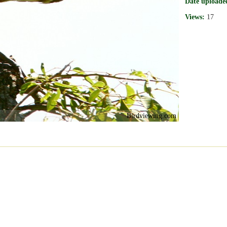
Date uploade
Views:
17
Birdviewing.com