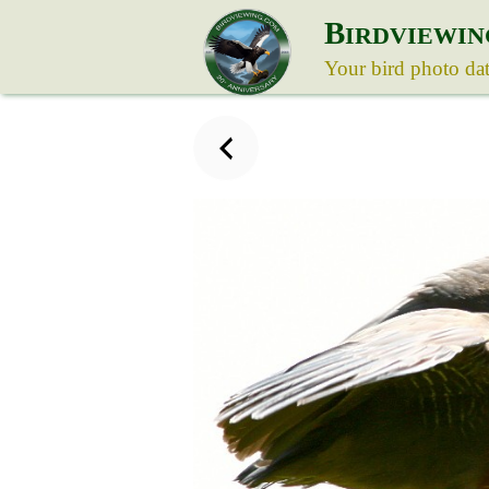
B
IRDVIEWIN
Your bird photo da