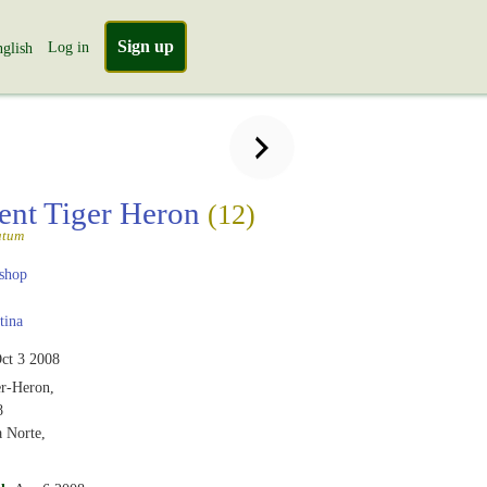
Sign up
Log in
glish
ent Tiger Heron
(12)
atum
shop
tina
ct 3 2008
er-Heron,
8
a Norte,