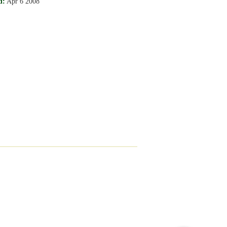
d:
Apr 6 2008