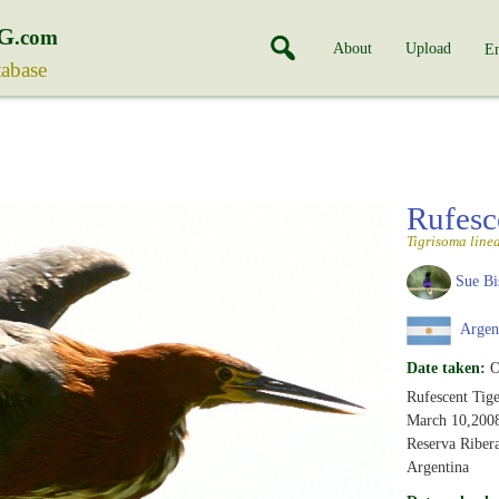
G
.com
About
Upload
En
tabase
Rufesc
Tigrisoma line
Sue Bi
Argen
Date taken:
O
Rufescent Tig
March 10,200
Reserva Riber
Argentina