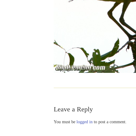
Copyright Sue Bishop
Leave a Reply
You must be
logged in
to post a comment.