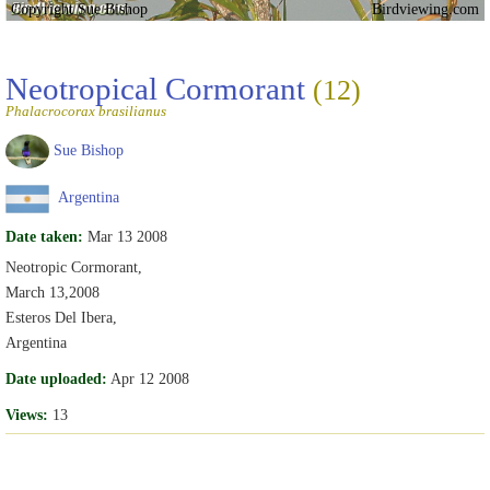
Copyright Sue Bishop
Birdviewing.com
Neotropical Cormorant
(12)
Phalacrocorax brasilianus
Sue Bishop
Argentina
Date taken:
Mar 13 2008
Neotropic Cormorant,
March 13,2008
Esteros Del Ibera,
Argentina
Date uploaded:
Apr 12 2008
Views:
13