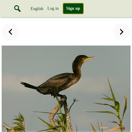
Log in
Sign up
English