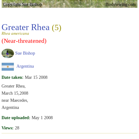
Copyright Sue Bishop
Birdviewing.com
Greater Rhea
(5)
Rhea americana
(Near-threatened)
Sue Bishop
Argentina
Date taken:
Mar 15 2008
Greater Rhea,
March 15,2008
near Maecedes,
Argentina
Date uploaded:
May 1 2008
Views:
28