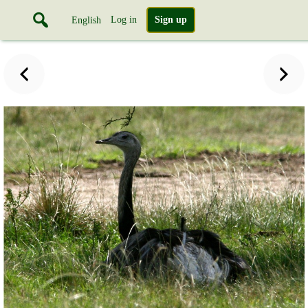
Log in
Sign up
English