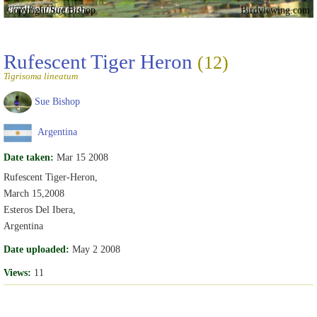
Copyright Sue Bishop
Birdviewing.com
Rufescent Tiger Heron
(12)
Tigrisoma lineatum
Sue Bishop
Argentina
Date taken:
Mar 15 2008
Rufescent Tiger-Heron,
March 15,2008
Esteros Del Ibera,
Argentina
Date uploaded:
May 2 2008
Views:
11