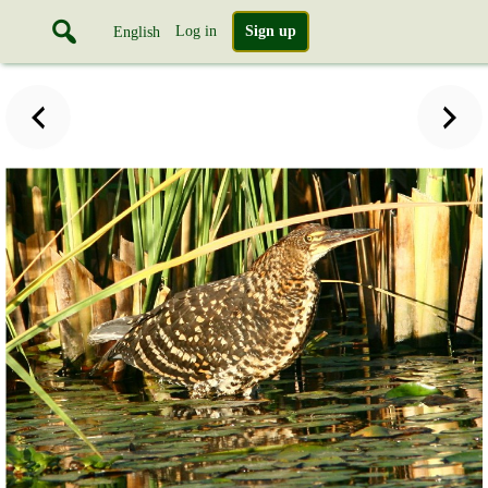
Log in
Sign up
English