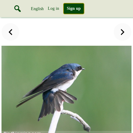
Log in
Sign up
English