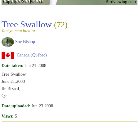
Copyright Sue Bishop
Birdviewing.com
Tree Swallow
(72)
Tachycineta bicolor
Sue Bishop
Canada (Québec)
Date taken:
Jun 21 2008
Tree Swallow,
June 21,2008
Ile Bizard,
Qc
Date uploaded:
Jun 23 2008
Views:
5