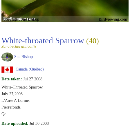
Copyright Sue Bishop
Birdviewing.com
White-throated Sparrow
(40)
Zonotrichia albicollis
Sue Bishop
Canada (Québec)
Date taken:
Jul 27 2008
White-Throated Sparrow,
July 27,2008
L'Anse A Lorme,
Pierrefonds,
Qc
Date uploaded:
Jul 30 2008