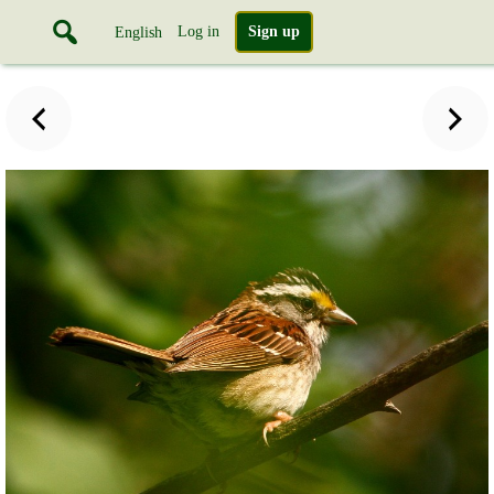
Log in
Sign up
English