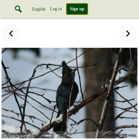
Log in
Sign up
English
Copyright lou_dav
Birdviewing.com