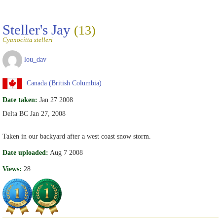
Steller's Jay
(13)
Cyanocitta stelleri
lou_dav
Canada (British Columbia)
Date taken:
Jan 27 2008
Delta BC Jan 27, 2008
Taken in our backyard after a west coast snow storm.
Date uploaded:
Aug 7 2008
Views:
28