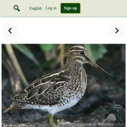
Log in
Sign up
English
Copyright Sue Bishop
Birdviewing.com