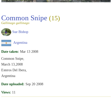
Common Snipe
(15)
Gallinago gallinago
Sue Bishop
Argentina
Date taken:
Mar 13 2008
Common Snipe,
March 13,2008
Esteros Del Ibera,
Argentina
Date uploaded:
Sep 20 2008
Views:
11