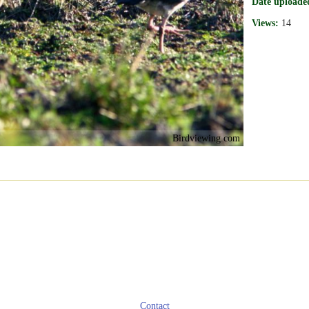
Date uploade
Views:
14
Birdviewing.com
Contact