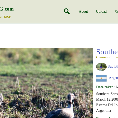
G
.com
About
Upload
En
tabase
Southe
Chauna torqua
Sue Bi
Argen
Date taken:
M
Southern Scre
March 12,200
Esteros Del Ib
Argentina