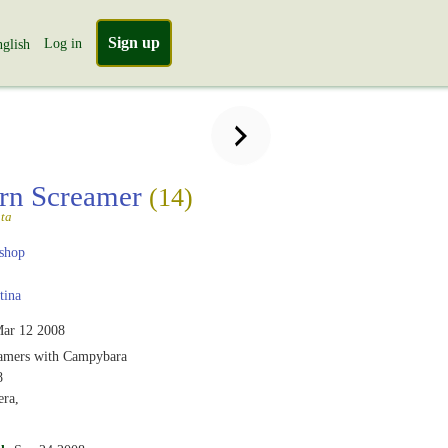
Sign up
Log in
glish
rn Screamer
(14)
ta
shop
tina
ar 12 2008
amers with Campybara
8
era,