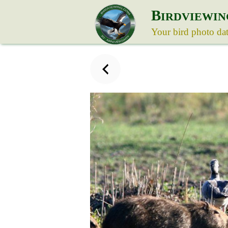
B
IRDVIEWIN
Your bird photo da