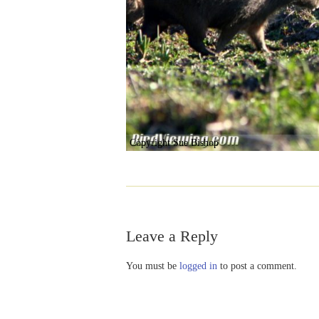
Copyright Sue Bishop
Leave a Reply
You must be
logged in
to post a comment.